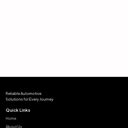
Reliable Automotive
Solutions for Every Journey
Quick Links
Home
About Us