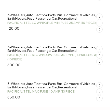
3-Wheelers
Auto Electrical Parts
Bus
Commercial Vehicles
,
,
,
,
Earth Movers
Fuse
Passenger Car
Recreational
,
,
,
PACIFIC/LITTEL LOW PROFILE MINI FUSE 25 AMP (10 PIECE)
120.00
3-Wheelers
Auto Electrical Parts
Bus
Commercial Vehicles
,
,
,
,
Earth Movers
Fuse
Passenger Car
Recreational
,
,
,
PACIFIC/LITTEL SLOW BLOW FUSE AS TYPE (FEMALE) 80 AMP
(10 PIECE)
600.00
3-Wheelers
Auto Electrical Parts
Bus
Commercial Vehicles
,
,
,
,
Earth Movers
Fuse
Passenger Car
Recreational
,
,
,
PACIFIC/LITTEL MAXI FUSE 40 AMP (10 PIECE)
850.00