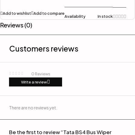
Add to wishlist
Add to compare
Availability
In stock
Reviews (0)
Customers reviews
0 Reviews
Write a review
There are no reviews yet.
Be the first to review “Tata BS4 Bus Wiper