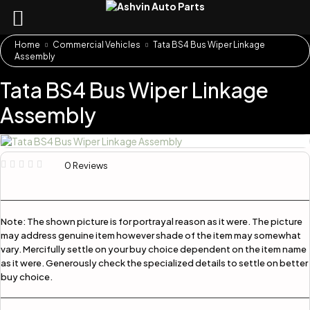
Home
Commercial Vehicles
Tata BS4 Bus Wiper Linkage
Assembly
Tata BS4 Bus Wiper Linkage
Assembly
0 Reviews
Note:
The shown picture is for portrayal reason as it were. The picture
may address genuine item however shade of the item may somewhat
vary. Mercifully settle on your buy choice dependent on the item name
as it were. Generously check the specialized details to settle on better
buy choice.