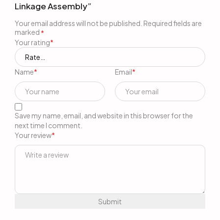
Linkage Assembly”
Your email address will not be published.
Required fields are
marked
*
Your rating
*
Name
*
Email
*
Save my name, email, and website in this browser for the
next time I comment.
Your review
*