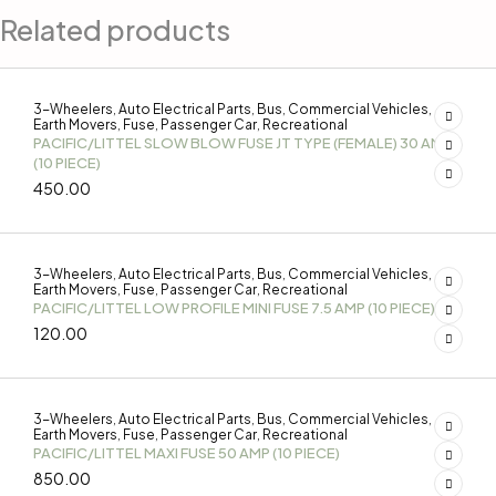
Related products
3-Wheelers
Auto Electrical Parts
Bus
Commercial Vehicles
,
,
,
,
Earth Movers
Fuse
Passenger Car
Recreational
,
,
,
PACIFIC/LITTEL SLOW BLOW FUSE JT TYPE (FEMALE) 30 AMP
(10 PIECE)
450.00
3-Wheelers
Auto Electrical Parts
Bus
Commercial Vehicles
,
,
,
,
Earth Movers
Fuse
Passenger Car
Recreational
,
,
,
PACIFIC/LITTEL LOW PROFILE MINI FUSE 7.5 AMP (10 PIECE)
120.00
3-Wheelers
Auto Electrical Parts
Bus
Commercial Vehicles
,
,
,
,
Earth Movers
Fuse
Passenger Car
Recreational
,
,
,
PACIFIC/LITTEL MAXI FUSE 50 AMP (10 PIECE)
850.00