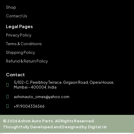
Shop
Contact Us
Legal Pages
Privacy Policy
Terms & Conditions
Shipping Policy
Refund & Return Policy
Contact
5/102-C, Peerbhoy Terrace, Girgaon Road, Opera House,
Mumbai – 400004, India
ashvinauto_omex@yahoo.com
+91 9004336566
© 2026 Ashvin Auto Parts. All Rights Reserved.
Thoughtfully Developed and Designed by Digital Jin