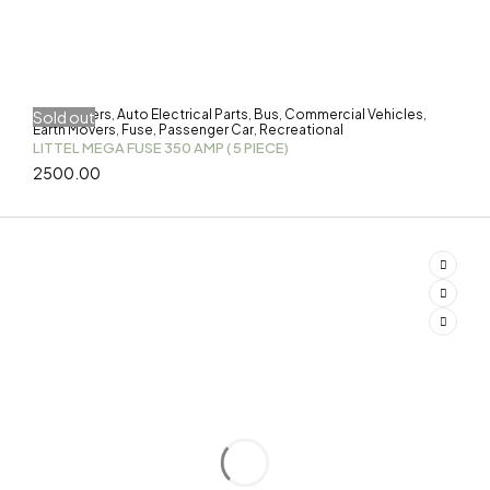
3-Wheelers
Auto Electrical Parts
Bus
Commercial Vehicles
Sold out
,
,
,
,
Earth Movers
Fuse
Passenger Car
Recreational
,
,
,
LITTEL MEGA FUSE 350 AMP ( 5 PIECE)
2500.00