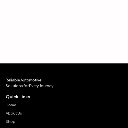
Reliable Automotive
Solutions for Every Journey
Quick Links
Home
About Us
Shop