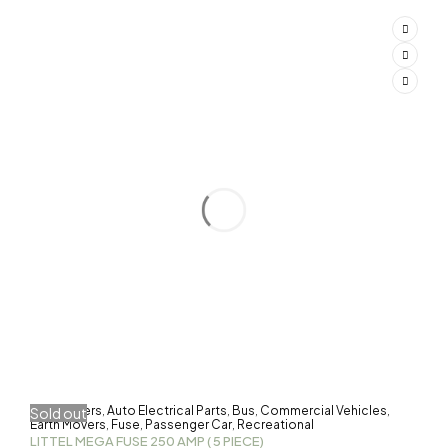
3-Wheelers
Auto Electrical Parts
Bus
Commercial Vehicles
Sold out
,
,
,
,
Earth Movers
Fuse
Passenger Car
Recreational
,
,
,
LITTEL MEGA FUSE 250 AMP ( 5 PIECE)