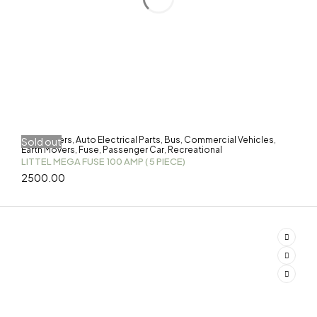
3-Wheelers
Auto Electrical Parts
Bus
Commercial Vehicles
Sold out
,
,
,
,
Earth Movers
Fuse
Passenger Car
Recreational
,
,
,
LITTEL MEGA FUSE 100 AMP ( 5 PIECE)
2500.00