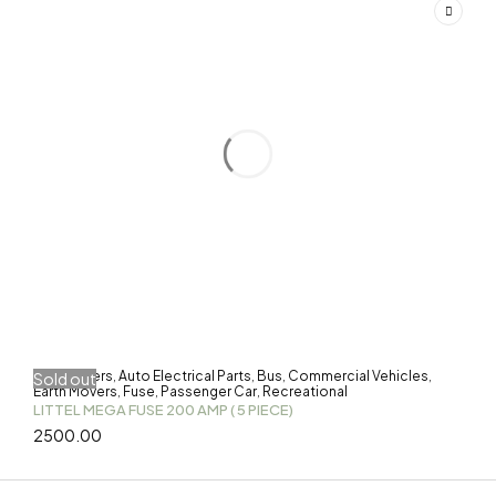
3-Wheelers
Auto Electrical Parts
Bus
Commercial Vehicles
Sold out
,
,
,
,
Earth Movers
Fuse
Passenger Car
Recreational
,
,
,
LITTEL MEGA FUSE 200 AMP ( 5 PIECE)
2500.00