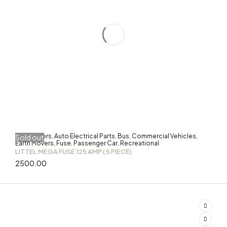
3-Wheelers
Auto Electrical Parts
Bus
Commercial Vehicles
Sold out
,
,
,
,
Earth Movers
Fuse
Passenger Car
Recreational
,
,
,
LITTEL MEGA FUSE 125 AMP ( 5 PIECE)
2500.00