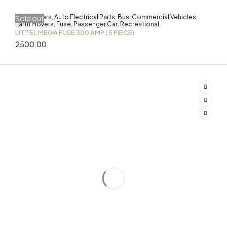
3-Wheelers
Auto Electrical Parts
Bus
Commercial Vehicles
Sold out
,
,
,
,
Earth Movers
Fuse
Passenger Car
Recreational
,
,
,
LITTEL MEGA FUSE 300 AMP ( 5 PIECE)
2500.00