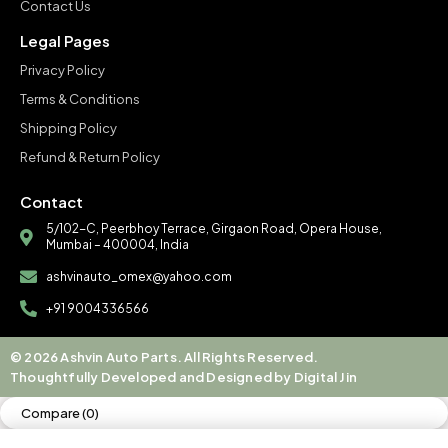
Contact Us
Legal Pages
Privacy Policy
Terms & Conditions
Shipping Policy
Refund & Return Policy
Contact
5/102-C, Peerbhoy Terrace, Girgaon Road, Opera House,
Mumbai – 400004, India
ashvinauto_omex@yahoo.com
+91 9004336566
© 2026 Ashvin Auto Parts. All Rights Reserved.
Thoughtfully Developed and Designed by Digital Jin
Compare
(0)