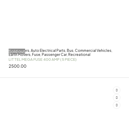
3-Wheelers
Auto Electrical Parts
Bus
Commercial Vehicles
Sold out
,
,
,
,
Earth Movers
Fuse
Passenger Car
Recreational
,
,
,
LITTEL MEGA FUSE 400 AMP ( 5 PIECE)
2500.00