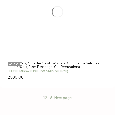
3-Wheelers
Auto Electrical Parts
Bus
Commercial Vehicles
Sold out
,
,
,
,
Earth Movers
Fuse
Passenger Car
Recreational
,
,
,
LITTEL MEGA FUSE 450 AMP ( 5 PIECE)
2500.00
1
2
…
6
Next page