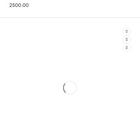
2500.00