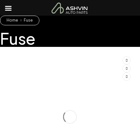
Home
Fuse
Fuse