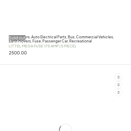
3-Wheelers
Auto Electrical Parts
Bus
Commercial Vehicles
Sold out
,
,
,
,
Earth Movers
Fuse
Passenger Car
Recreational
,
,
,
LITTEL MEGA FUSE 175 AMP ( 5 PIECE)
2500.00