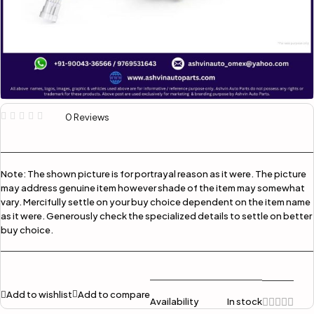
0 Reviews
Note:
The shown picture is for portrayal reason as it were. The picture
may address genuine item however shade of the item may somewhat
vary. Mercifully settle on your buy choice dependent on the item name
as it were. Generously check the specialized details to settle on better
buy choice.
Add to wishlist
Add to compare
Availability
In stock