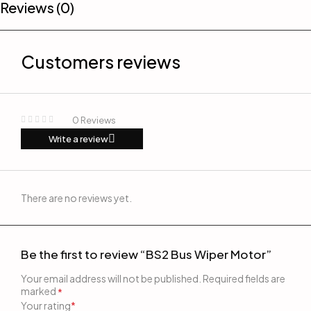
Reviews (0)
Customers reviews
0 Reviews
Write a review
There are no reviews yet.
Be the first to review “BS2 Bus Wiper Motor”
Your email address will not be published.
Required fields are
marked
*
Your rating
*