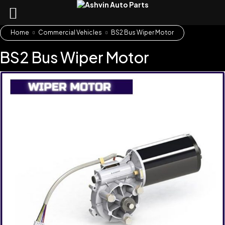
Home
Commercial Vehicles
BS2 Bus Wiper Motor
BS2 Bus Wiper Motor