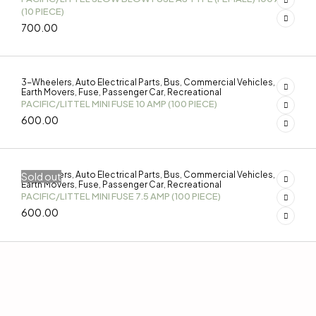
(10 PIECE)
700.00
3-Wheelers
Auto Electrical Parts
Bus
Commercial Vehicles
,
,
,
,
Earth Movers
Fuse
Passenger Car
Recreational
,
,
,
PACIFIC/LITTEL MINI FUSE 10 AMP (100 PIECE)
600.00
3-Wheelers
Auto Electrical Parts
Bus
Commercial Vehicles
Sold out
,
,
,
,
Earth Movers
Fuse
Passenger Car
Recreational
,
,
,
PACIFIC/LITTEL MINI FUSE 7.5 AMP (100 PIECE)
600.00