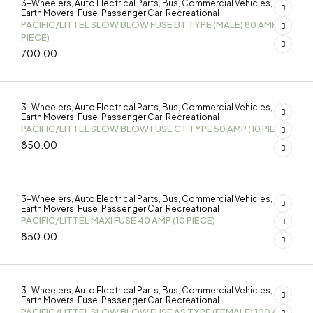
3-Wheelers
Auto Electrical Parts
Bus
Commercial Vehicles
,
,
,
,
Earth Movers
Fuse
Passenger Car
Recreational
,
,
,
PACIFIC/LITTEL SLOW BLOW FUSE BT TYPE (MALE) 80 AMP (10
PIECE)
700.00
3-Wheelers
Auto Electrical Parts
Bus
Commercial Vehicles
,
,
,
,
Earth Movers
Fuse
Passenger Car
Recreational
,
,
,
PACIFIC/LITTEL SLOW BLOW FUSE CT TYPE 50 AMP (10 PIECE)
850.00
3-Wheelers
Auto Electrical Parts
Bus
Commercial Vehicles
,
,
,
,
Earth Movers
Fuse
Passenger Car
Recreational
,
,
,
PACIFIC/LITTEL MAXI FUSE 40 AMP (10 PIECE)
850.00
3-Wheelers
Auto Electrical Parts
Bus
Commercial Vehicles
,
,
,
,
Earth Movers
Fuse
Passenger Car
Recreational
,
,
,
PACIFIC/LITTEL SLOW BLOW FUSE AS TYPE (FEMALE) 100 AMP