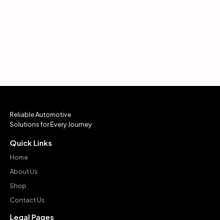
Reliable Automotive
Solutions for Every Journey
Quick Links
Home
About Us
Shop
Contact Us
Legal Pages