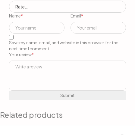
Name
*
Email
*
Save my name, email, and website in this browser for the
next time I comment.
Your review
*
Related products