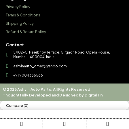
Privacy Policy
Terms & Conditions
Shipping Policy
Refund & Return Policy
Contact
5/102-C, Peerbhoy Terrace, Girgaon Road, Opera House,
Mumbai – 400004, India
ashvinauto_omex@yahoo.com
+91 9004336566
© 2026 Ashvin Auto Parts. All Rights Reserved.
Thoughtfully Developed and Designed by Digital Jin
Compare
(0)