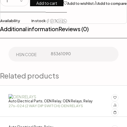
Add to cart
Add to wishlist
Add to compare
Availability
In stock
Additional information
Reviews (0)
85361090
HSN CODE
Related products
Auto Electrical Parts
OEN Relay
OEN Relays
Relay
,
,
,
27s-024 (2 WAY DIP SWITCH) OEN RELAYS