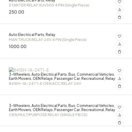
Auto Electrical Parts
Relay
,
STARTER RELAY XUV500 4 PIN (Single Piece)
250.00
Auto Electrical Parts
Relay
,
MAN TRUCK RELAY 24V 4 PIN (Single Piece)
1000.00
3-Wheelers
Auto Electrical Parts
Bus
Commercial Vehicles
,
,
,
,
Earth Movers
OEN Relays
Passenger Car
Recreational
Relay
,
,
,
,
841EH-1A-24T1-E OEN ACC RELAY 24V
3-Wheelers
Auto Electrical Parts
Bus
Commercial Vehicles
,
,
,
,
Earth Movers
OEN Relays
Passenger Car
Recreational
Relay
,
,
,
,
OEN MULTIPURPOSE RELAY (SINGLE PIECE)