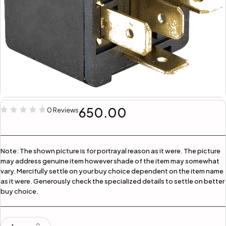
650.00
0 Reviews
Note:
The shown picture is for portrayal reason as it were. The picture
may address genuine item however shade of the item may somewhat
vary. Mercifully settle on your buy choice dependent on the item name
as it were. Generously check the specialized details to settle on better
buy choice.