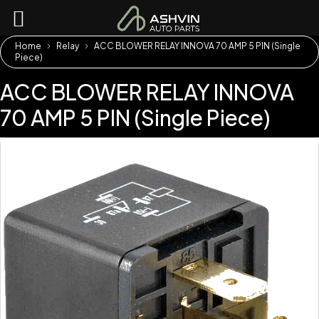
Home
Relay
ACC BLOWER RELAY INNOVA 70 AMP 5 PIN (Single
Piece)
ACC BLOWER RELAY INNOVA
70 AMP 5 PIN (Single Piece)