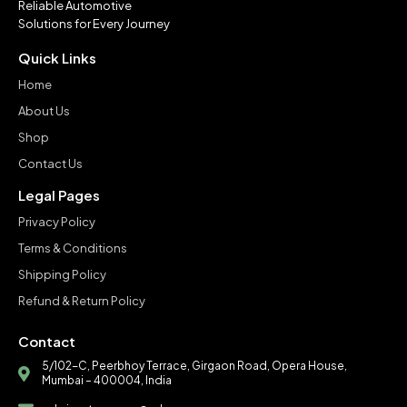
Reliable Automotive
Solutions for Every Journey
Quick Links
Home
About Us
Shop
Contact Us
Legal Pages
Privacy Policy
Terms & Conditions
Shipping Policy
Refund & Return Policy
Contact
5/102-C, Peerbhoy Terrace, Girgaon Road, Opera House,
Mumbai – 400004, India