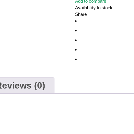
Add to compare
Availability
In stock
Share
Reviews (0)