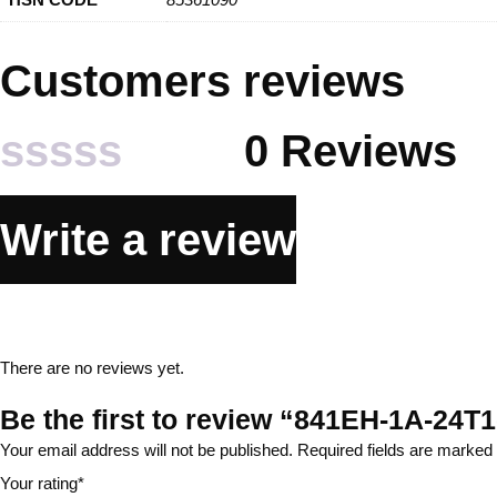
Customers reviews
0 Reviews
Rated
Write a review
0
out
of
There are no reviews yet.
5
Be the first to review “841EH-1A-2
Your email address will not be published.
Required fields are marked
Your rating
*