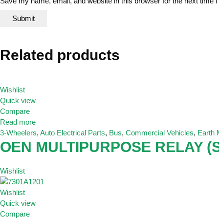
Save my name, email, and website in this browser for the next time
Related products
Wishlist
Quick view
Compare
Read more
3-Wheelers
,
Auto Electrical Parts
,
Bus
,
Commercial Vehicles
,
Earth
OEN MULTIPURPOSE RELAY (S
Wishlist
Wishlist
Quick view
Compare