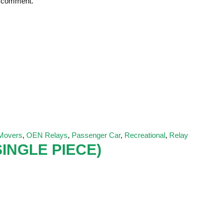
 I comment.
 Movers
,
OEN Relays
,
Passenger Car
,
Recreational
,
Relay
INGLE PIECE)