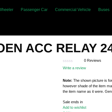
Wheeler
Passenger Car
Commercial Vehicle
Buses
 OEN ACC RELAY 2
0 Reviews
Rated
Write a review
0
out
of
Note:
The shown picture is for
5
however shade of the item ma
the item name as it were. Gene
Sale ends in
Add to wishlist