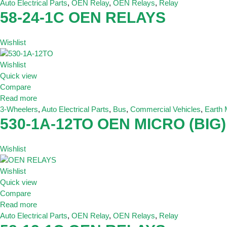
Auto Electrical Parts
,
OEN Relay
,
OEN Relays
,
Relay
58-24-1C OEN RELAYS
Wishlist
Wishlist
Quick view
Compare
Read more
3-Wheelers
,
Auto Electrical Parts
,
Bus
,
Commercial Vehicles
,
Earth
530-1A-12TO OEN MICRO (BIG)
Wishlist
Wishlist
Quick view
Compare
Read more
Auto Electrical Parts
,
OEN Relay
,
OEN Relays
,
Relay