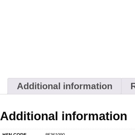
Additional information
Additional information
HSN CODE
85361090