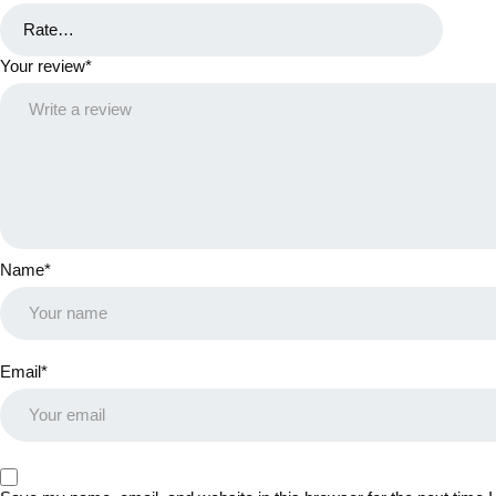
Your review
*
Name
*
Email
*