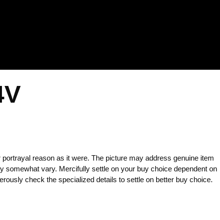
4V
 portrayal reason as it were. The picture may address genuine item
y somewhat vary. Mercifully settle on your buy choice dependent on
rously check the specialized details to settle on better buy choice.