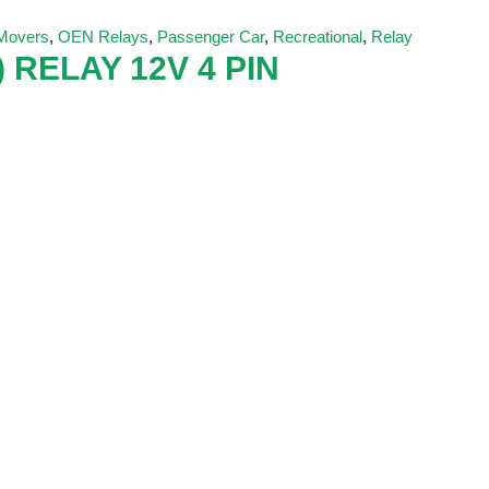
 Movers
,
OEN Relays
,
Passenger Car
,
Recreational
,
Relay
 RELAY 12V 4 PIN