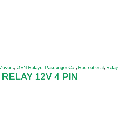
 Movers
,
OEN Relays
,
Passenger Car
,
Recreational
,
Relay
 RELAY 12V 4 PIN