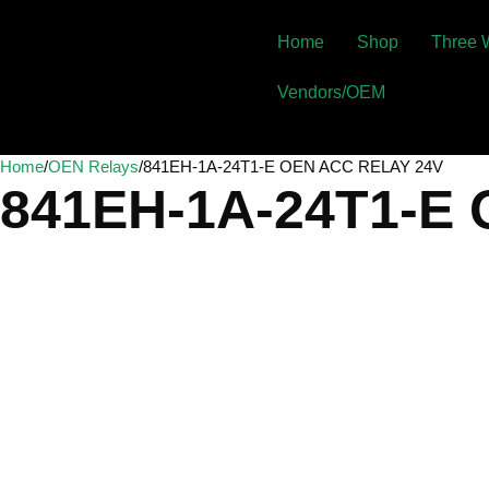
Home
Shop
Three 
Vendors/OEM
Home
/
OEN Relays
/
841EH-1A-24T1-E OEN ACC RELAY 24V
841EH-1A-24T1-E