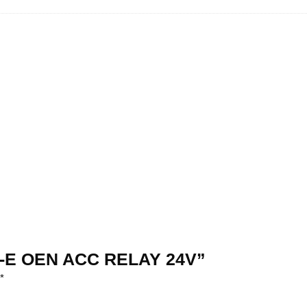
4T1-E OEN ACC RELAY 24V”
*