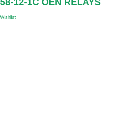
58-12-1C OEN RELAYS
Wishlist