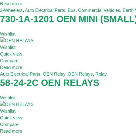
Read more
3-Wheelers
,
Auto Electrical Parts
,
Bus
,
Commercial Vehicles
,
Earth
730-1A-1201 OEN MINI (SMALL)
Wishlist
Wishlist
Quick view
Compare
Read more
Auto Electrical Parts
,
OEN Relay
,
OEN Relays
,
Relay
58-24-2C OEN RELAYS
Wishlist
Wishlist
Quick view
Compare
Read more