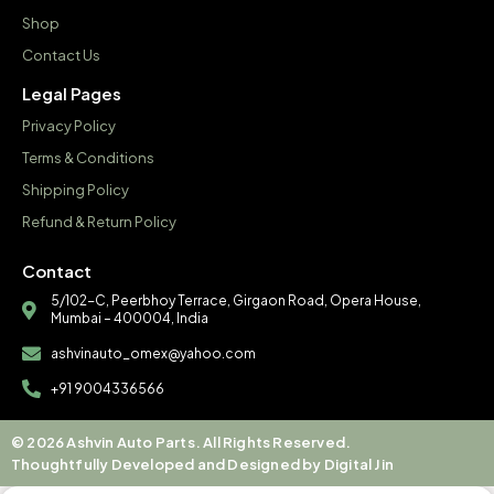
Shop
Contact Us
Legal Pages
Privacy Policy
Terms & Conditions
Shipping Policy
Refund & Return Policy
Contact
5/102-C, Peerbhoy Terrace, Girgaon Road, Opera House,
Mumbai – 400004, India
ashvinauto_omex@yahoo.com
+91 9004336566
© 2026 Ashvin Auto Parts. All Rights Reserved.
Thoughtfully Developed and Designed by Digital Jin