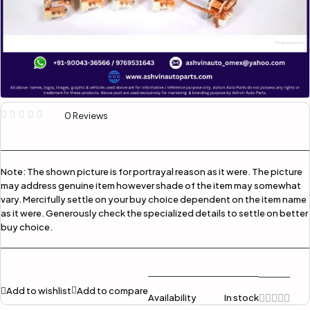
0 Reviews
Note:
The shown picture is for portrayal reason as it were. The picture
may address genuine item however shade of the item may somewhat
vary. Mercifully settle on your buy choice dependent on the item name
as it were. Generously check the specialized details to settle on better
buy choice.
Add to wishlist
Add to compare
Availability
In stock