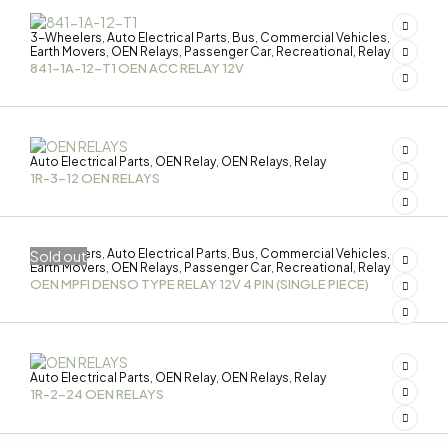
3-Wheelers
Auto Electrical Parts
Bus
Commercial Vehicles
,
,
,
,
Earth Movers
OEN Relays
Passenger Car
Recreational
Relay
,
,
,
,
841-1A-12-T1 OEN ACC RELAY 12V
Auto Electrical Parts
OEN Relay
OEN Relays
Relay
,
,
,
1R-3-12 OEN RELAYS
3-Wheelers
Auto Electrical Parts
Bus
Commercial Vehicles
Sold out
,
,
,
,
Earth Movers
OEN Relays
Passenger Car
Recreational
Relay
,
,
,
,
OEN MPFI DENSO TYPE RELAY 12V 4 PIN (SINGLE PIECE)
Auto Electrical Parts
OEN Relay
OEN Relays
Relay
,
,
,
1R-2-24 OEN RELAYS