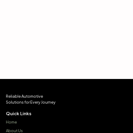
Reliable Automotive
Solutions for Every Journey
Quick Links
Home
About Us