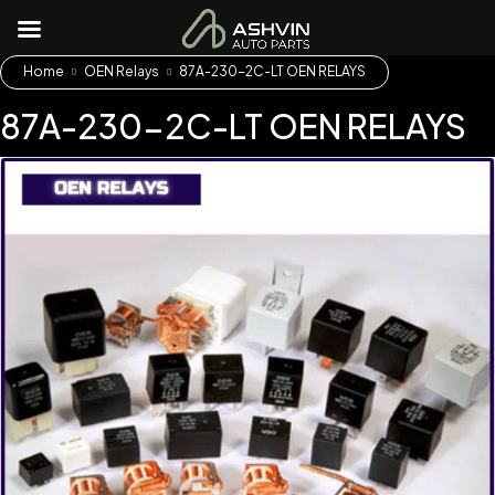
Home
OEN Relays
87A-230-2C-LT OEN RELAYS
87A-230-2C-LT OEN RELAYS