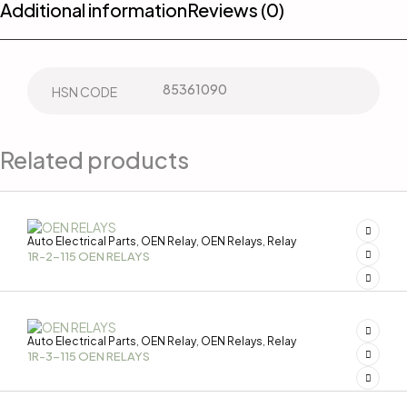
Additional information
Reviews (0)
85361090
HSN CODE
Related products
Auto Electrical Parts
OEN Relay
OEN Relays
Relay
,
,
,
1R-2-115 OEN RELAYS
Auto Electrical Parts
OEN Relay
OEN Relays
Relay
,
,
,
1R-3-115 OEN RELAYS