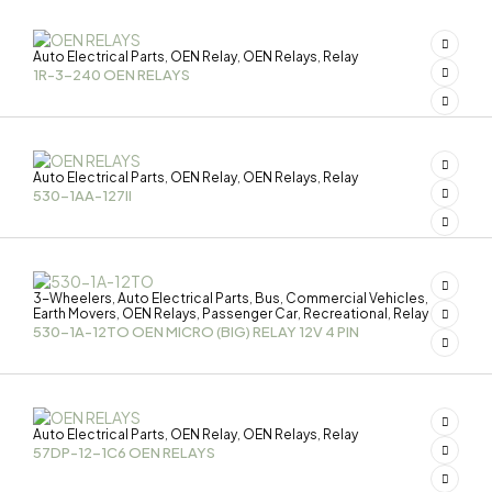
Auto Electrical Parts
OEN Relay
OEN Relays
Relay
,
,
,
1R-3-240 OEN RELAYS
Auto Electrical Parts
OEN Relay
OEN Relays
Relay
,
,
,
530-1AA-127II
3-Wheelers
Auto Electrical Parts
Bus
Commercial Vehicles
,
,
,
,
Earth Movers
OEN Relays
Passenger Car
Recreational
Relay
,
,
,
,
530-1A-12TO OEN MICRO (BIG) RELAY 12V 4 PIN
Auto Electrical Parts
OEN Relay
OEN Relays
Relay
,
,
,
57DP-12-1C6 OEN RELAYS