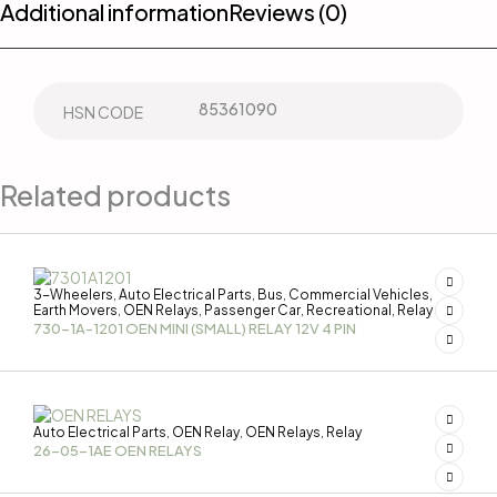
Additional information
Reviews (0)
85361090
HSN CODE
Related products
3-Wheelers
Auto Electrical Parts
Bus
Commercial Vehicles
,
,
,
,
Earth Movers
OEN Relays
Passenger Car
Recreational
Relay
,
,
,
,
730-1A-1201 OEN MINI (SMALL) RELAY 12V 4 PIN
Auto Electrical Parts
OEN Relay
OEN Relays
Relay
,
,
,
26-05-1AE OEN RELAYS