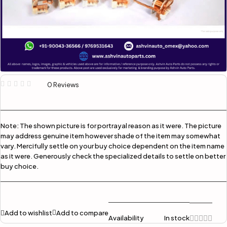
0 Reviews
Note:
The shown picture is for portrayal reason as it were. The picture
may address genuine item however shade of the item may somewhat
vary. Mercifully settle on your buy choice dependent on the item name
as it were. Generously check the specialized details to settle on better
buy choice.
Add to wishlist
Add to compare
Availability
In stock