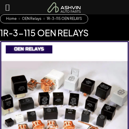
Home
OEN Relays
1R-3-115 OEN RELAYS
1R-3-115 OEN RELAYS