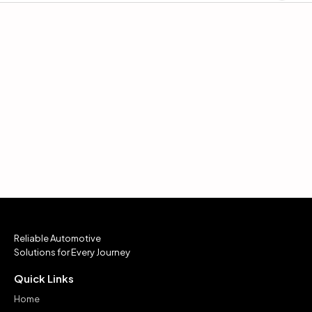
Reliable Automotive
Solutions for Every Journey
Quick Links
Home