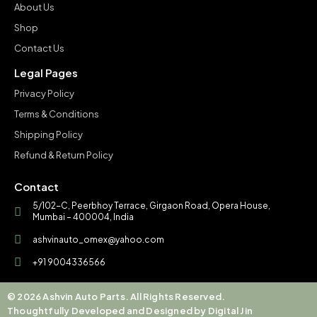
About Us
Shop
Contact Us
Legal Pages
Privacy Policy
Terms & Conditions
Shipping Policy
Refund & Return Policy
Contact
5/102-C, Peerbhoy Terrace, Girgaon Road, Opera House,
Mumbai – 400004, India
ashvinauto_omex@yahoo.com
+91 9004336566
© 2026 Ashvin Auto Parts. All Rights Reserved.
Thoughtfully Developed and Designed by Digital Jin