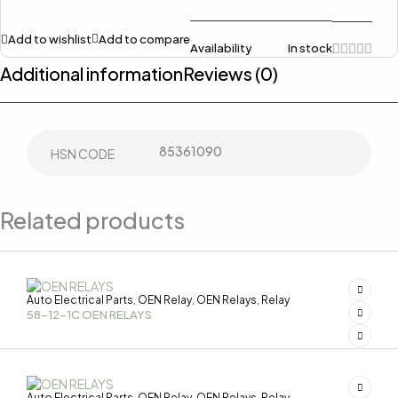
Add to wishlist
Add to compare
Availability
In stock
Additional information
Reviews (0)
85361090
HSN CODE
Related products
Auto Electrical Parts
OEN Relay
OEN Relays
Relay
,
,
,
58-12-1C OEN RELAYS
Auto Electrical Parts
OEN Relay
OEN Relays
Relay
,
,
,