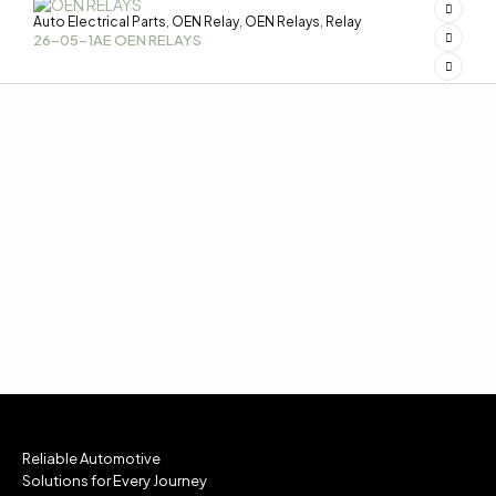
Auto Electrical Parts
OEN Relay
OEN Relays
Relay
,
,
,
26-05-1AE OEN RELAYS
Reliable Automotive
Solutions for Every Journey