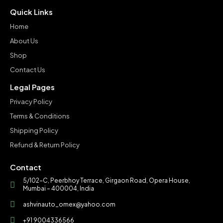
Quick Links
Home
About Us
Shop
Contact Us
Legal Pages
Privacy Policy
Terms & Conditions
Shipping Policy
Refund & Return Policy
Contact
5/102-C, Peerbhoy Terrace, Girgaon Road, Opera House,
Mumbai – 400004, India
ashvinauto_omex@yahoo.com
+91 9004336566