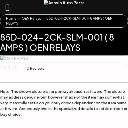
Home
OEN Relays
85D-024-2CK-SLM-001 ( 8 AMPS ) OEN
RELAYS
85D-024-2CK-SLM-001 ( 8
AMPS ) OEN RELAYS
0 Reviews
Note:
The shown picture is for portrayal reason as it were. The picture
may address genuine item however shade of the item may somewhat
vary. Mercifully settle on your buy choice dependent on the item name
as it were. Generously check the specialized details to settle on better
buy choice.