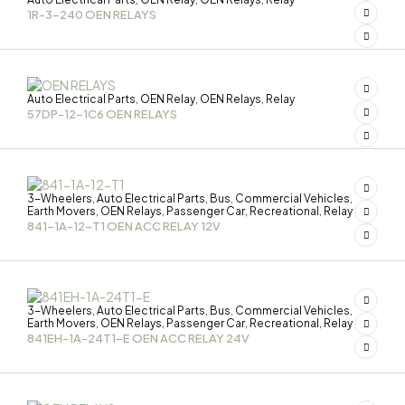
1R-3-240 OEN RELAYS
Auto Electrical Parts
OEN Relay
OEN Relays
Relay
,
,
,
57DP-12-1C6 OEN RELAYS
3-Wheelers
Auto Electrical Parts
Bus
Commercial Vehicles
,
,
,
,
Earth Movers
OEN Relays
Passenger Car
Recreational
Relay
,
,
,
,
841-1A-12-T1 OEN ACC RELAY 12V
3-Wheelers
Auto Electrical Parts
Bus
Commercial Vehicles
,
,
,
,
Earth Movers
OEN Relays
Passenger Car
Recreational
Relay
,
,
,
,
841EH-1A-24T1-E OEN ACC RELAY 24V