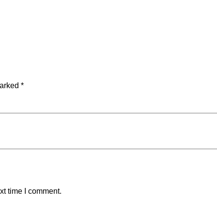
marked
*
xt time I comment.