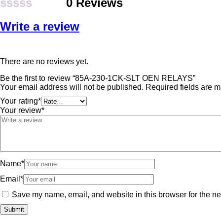
0 Reviews
Rated
Write a review
0
out
of
There are no reviews yet.
5
Be the first to review “85A-230-1CK-SLT OEN RELAYS”
Your email address will not be published.
Required fields are 
Your rating
*
Your review
*
Name
*
Email
*
Save my name, email, and website in this browser for the ne