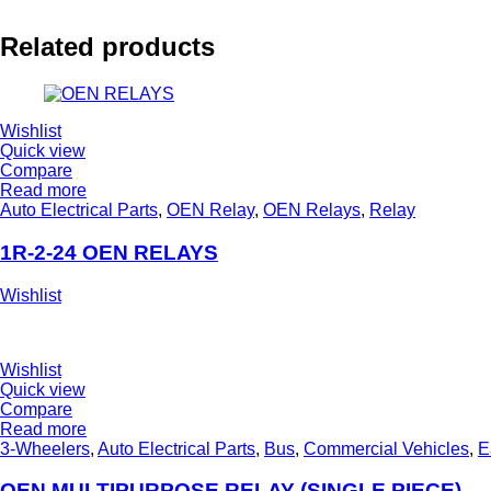
Related products
Wishlist
Quick view
Compare
Read more
Auto Electrical Parts
,
OEN Relay
,
OEN Relays
,
Relay
1R-2-24 OEN RELAYS
Wishlist
Wishlist
Quick view
Compare
Read more
3-Wheelers
,
Auto Electrical Parts
,
Bus
,
Commercial Vehicles
,
E
OEN MULTIPURPOSE RELAY (SINGLE PIECE)