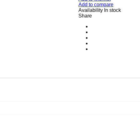
Add to compare
Availability
In stock
Share