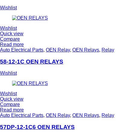
Wishlist
Wishlist
Quick view
Compare
Read more
Auto Electrical Parts
,
OEN Relay
,
OEN Relays
,
Relay
58-12-1C OEN RELAYS
Wishlist
Wishlist
Quick view
Compare
Read more
Auto Electrical Parts
,
OEN Relay
,
OEN Relays
,
Relay
57DP-12-1C6 OEN RELAYS