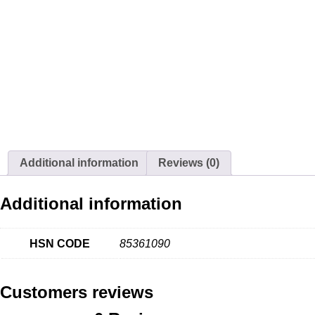
Additional information
Reviews (0)
Additional information
HSN CODE
85361090
Customers reviews