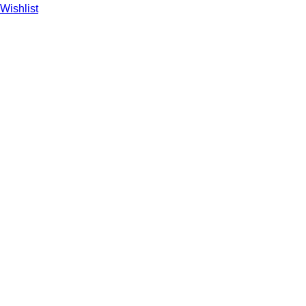
Wishlist