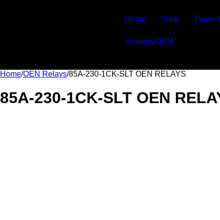
Home
Shop
Three 
Vendors/OEM
Home
/
OEN Relays
/
85A-230-1CK-SLT OEN RELAYS
85A-230-1CK-SLT OEN RELA