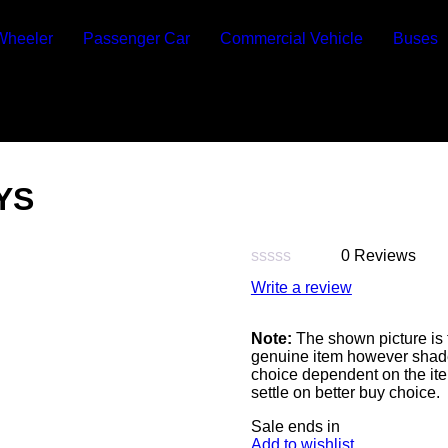
Wheeler
Passenger Car
Commercial Vehicle
Buses
YS
0 Reviews
Rated
Write a review
0
out
of
Note:
The shown picture is 
5
genuine item however shade 
choice dependent on the ite
settle on better buy choice.
Sale ends in
Add to wishlist