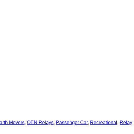
arth Movers
,
OEN Relays
,
Passenger Car
,
Recreational
,
Relay