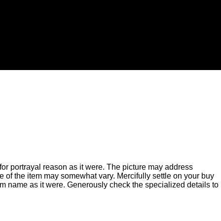
for portrayal reason as it were. The picture may address
of the item may somewhat vary. Mercifully settle on your buy
m name as it were. Generously check the specialized details to