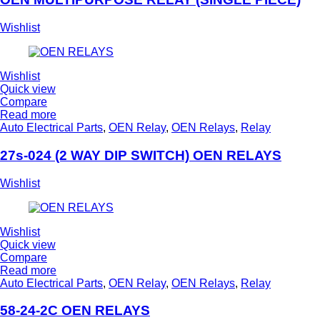
Wishlist
Wishlist
Quick view
Compare
Read more
Auto Electrical Parts
,
OEN Relay
,
OEN Relays
,
Relay
27s-024 (2 WAY DIP SWITCH) OEN RELAYS
Wishlist
Wishlist
Quick view
Compare
Read more
Auto Electrical Parts
,
OEN Relay
,
OEN Relays
,
Relay
58-24-2C OEN RELAYS