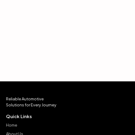
Reliable Automotive
Solutions for Every Journey
Quick Links
Home
About Us