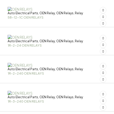
Auto Electrical Parts
OEN Relay
OEN Relays
Relay
,
,
,
58-12-1C OEN RELAYS
Auto Electrical Parts
OEN Relay
OEN Relays
Relay
,
,
,
1R-2-24 OEN RELAYS
Auto Electrical Parts
OEN Relay
OEN Relays
Relay
,
,
,
1R-2-240 OEN RELAYS
Auto Electrical Parts
OEN Relay
OEN Relays
Relay
,
,
,
1R-3-240 OEN RELAYS