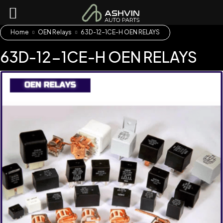
Home
OEN Relays
63D-12-1CE-H OEN RELAYS
63D-12-1CE-H OEN RELAYS