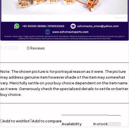
0 Reviews
Note:
The shown picture is for portrayal reason as it were. The picture
may address genuine item however shade of the item may somewhat
vary. Mercifully settle on your buy choice dependent on the item name
as it were. Generously check the specialized details to settle on better
buy choice.
Add to wishlist
Add to compare
Availability
In stock