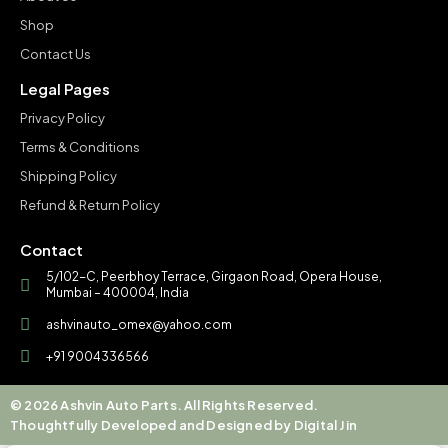
Shop
Contact Us
Legal Pages
Privacy Policy
Terms & Conditions
Shipping Policy
Refund & Return Policy
Contact
5/102-C, Peerbhoy Terrace, Girgaon Road, Opera House,
Mumbai – 400004, India
ashvinauto_omex@yahoo.com
+91 9004336566
© 2026 Ashvin Auto Parts. All Rights Reserved.
Thoughtfully Developed and Designed by Digital Jin