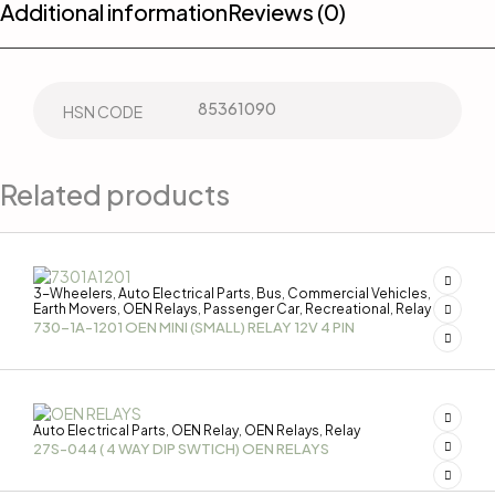
Additional information
Reviews (0)
85361090
HSN CODE
Related products
3-Wheelers
Auto Electrical Parts
Bus
Commercial Vehicles
,
,
,
,
Earth Movers
OEN Relays
Passenger Car
Recreational
Relay
,
,
,
,
730-1A-1201 OEN MINI (SMALL) RELAY 12V 4 PIN
Auto Electrical Parts
OEN Relay
OEN Relays
Relay
,
,
,
27S-044 ( 4 WAY DIP SWTICH) OEN RELAYS