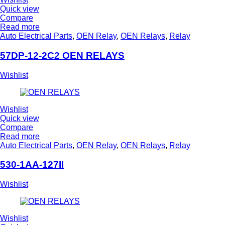
Quick view
Compare
Read more
Auto Electrical Parts
,
OEN Relay
,
OEN Relays
,
Relay
57DP-12-2C2 OEN RELAYS
Wishlist
Wishlist
Quick view
Compare
Read more
Auto Electrical Parts
,
OEN Relay
,
OEN Relays
,
Relay
530-1AA-127II
Wishlist
Wishlist