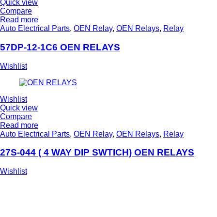
Quick view
Compare
Read more
Auto Electrical Parts
,
OEN Relay
,
OEN Relays
,
Relay
57DP-12-1C6 OEN RELAYS
Wishlist
Wishlist
Quick view
Compare
Read more
Auto Electrical Parts
,
OEN Relay
,
OEN Relays
,
Relay
27S-044 ( 4 WAY DIP SWTICH) OEN RELAYS
Wishlist
Deliver