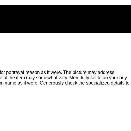
for portrayal reason as it were. The picture may address
of the item may somewhat vary. Mercifully settle on your buy
m name as it were. Generously check the specialized details to