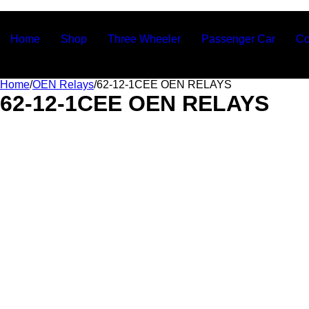
Ashvin Auto Parts
Home
Shop
Three Wheeler
Passenger Car
Co
Home
/
OEN Relays
/
62-12-1CEE OEN RELAYS
62-12-1CEE OEN RELAYS