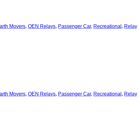
arth Movers
,
OEN Relays
,
Passenger Car
,
Recreational
,
Relay
arth Movers
,
OEN Relays
,
Passenger Car
,
Recreational
,
Relay