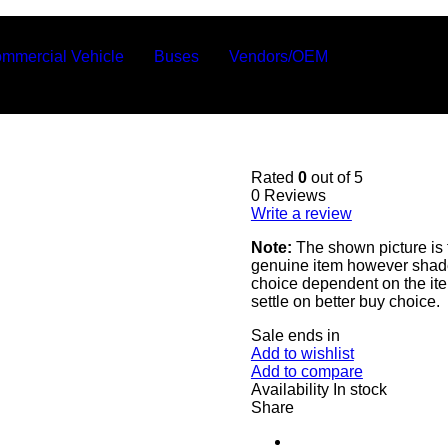
mmercial Vehicle
Buses
Vendors/OEM
Rated
0
out of 5
0 Reviews
Write a review
Note:
The shown picture is 
genuine item however shade 
choice dependent on the ite
settle on better buy choice.
Sale ends in
Add to wishlist
Add to compare
Availability
In stock
Share