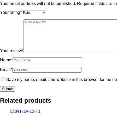
Your email address will not be published.
Required fields are 
Your rating
*
Your review
*
Name
*
Email
*
Save my name, email, and website in this browser for the ne
Related products