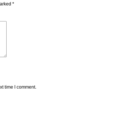
marked
*
xt time I comment.