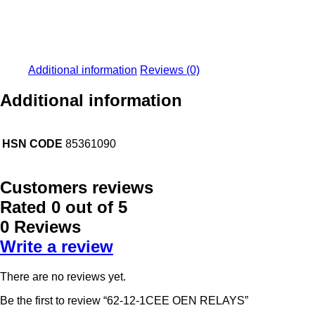
Additional information
Reviews (0)
Additional information
HSN CODE
85361090
Customers reviews
Rated
0
out of 5
0 Reviews
Write a review
There are no reviews yet.
Be the first to review “62-12-1CEE OEN RELAYS”