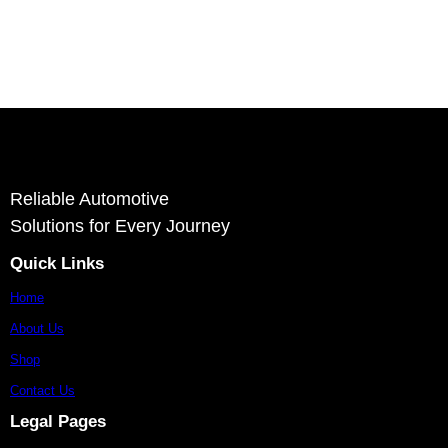
Ashvin Auto Parts is a reliable supplier and exporter of autom
stron
Reliable Automotive
Solutions for Every Journey
Quick Links
Home
About Us
Shop
Contact Us
Legal Pages