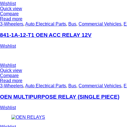
Wishlist
Quick view
Compare
Read more
3-Wheelers
,
Auto Electrical Parts
,
Bus
,
Commercial Vehicles
,
E
841-1A-12-T1 OEN ACC RELAY 12V
Wishlist
Wishlist
Quick view
Compare
Read more
3-Wheelers
,
Auto Electrical Parts
,
Bus
,
Commercial Vehicles
,
E
OEN MULTIPURPOSE RELAY (SINGLE PIECE)
Wishlist
Wishlist