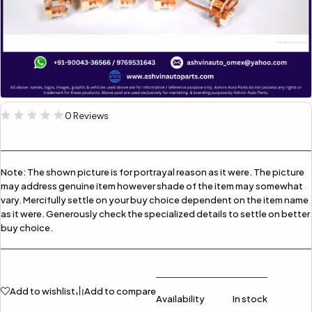
0 Reviews
Note:
The shown picture is for portrayal reason as it were. The picture
may address genuine item however shade of the item may somewhat
vary. Mercifully settle on your buy choice dependent on the item name
as it were. Generously check the specialized details to settle on better
buy choice.
Add to wishlist
Add to compare
Availability
In stock