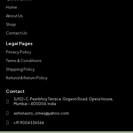
Home
About Us
Shop
Contact Us
Legal Pages
Privacy Policy
Terms & Conditions
Shipping Policy
Refund & Return Policy
Contact
5/102-C, Peerbhoy Terrace, Girgaon Road, Opera House,
Mumbai – 400004, India
ashvinauto_omex@yahoo.com
+91 9004336566