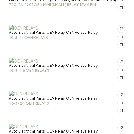
730-1A-1201 OEN MINI (SMALL) RELAY 12V 4 PIN
Auto Electrical Parts
OEN Relay
OEN Relays
Relay
,
,
,
1R-3-12 OEN RELAYS
Auto Electrical Parts
OEN Relay
OEN Relays
Relay
,
,
,
1R-3-115 OEN RELAYS
Auto Electrical Parts
OEN Relay
OEN Relays
Relay
,
,
,
1R-3-24 OEN RELAYS
Auto Electrical Parts
OEN Relay
OEN Relays
Relay
,
,
,