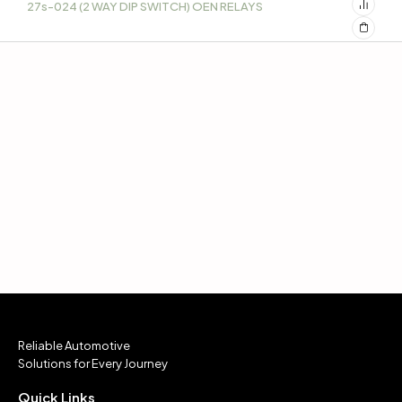
27s-024 (2 WAY DIP SWITCH) OEN RELAYS
Reliable Automotive
Solutions for Every Journey
Quick Links