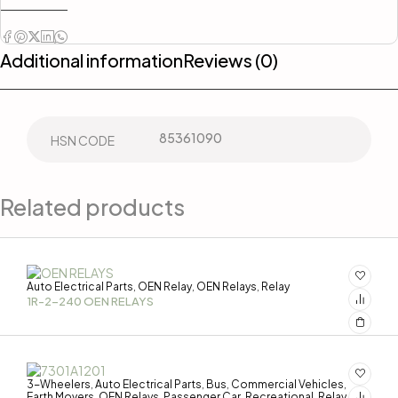
Additional information
Reviews (0)
85361090
HSN CODE
Related products
Auto Electrical Parts
OEN Relay
OEN Relays
Relay
,
,
,
1R-2-240 OEN RELAYS
3-Wheelers
Auto Electrical Parts
Bus
Commercial Vehicles
,
,
,
,
Earth Movers
OEN Relays
Passenger Car
Recreational
Relay
,
,
,
,