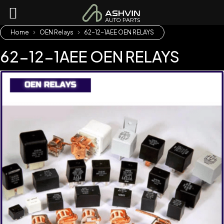
Home
OEN Relays
62-12-1AEE OEN RELAYS
62-12-1AEE OEN RELAYS