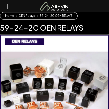
Home
OEN Relays
59-24-2C OEN RELAYS
59-24-2C OEN RELAYS