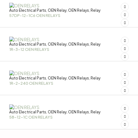
Auto Electrical Parts
OEN Relay
OEN Relays
Relay
,
,
,
57DP-12-1C6 OEN RELAYS
Auto Electrical Parts
OEN Relay
OEN Relays
Relay
,
,
,
1R-3-12 OEN RELAYS
Auto Electrical Parts
OEN Relay
OEN Relays
Relay
,
,
,
1R-2-240 OEN RELAYS
Auto Electrical Parts
OEN Relay
OEN Relays
Relay
,
,
,
58-12-1C OEN RELAYS