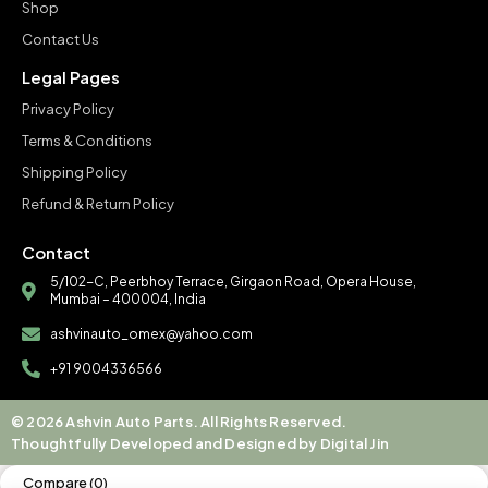
Shop
Contact Us
Legal Pages
Privacy Policy
Terms & Conditions
Shipping Policy
Refund & Return Policy
Contact
5/102-C, Peerbhoy Terrace, Girgaon Road, Opera House,
Mumbai – 400004, India
ashvinauto_omex@yahoo.com
+91 9004336566
© 2026 Ashvin Auto Parts. All Rights Reserved.
Thoughtfully Developed and Designed by Digital Jin
Compare
(0)