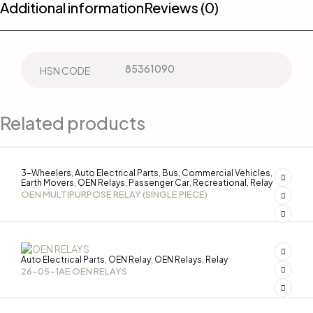
Additional information
Reviews (0)
85361090
HSN CODE
Related products
3-Wheelers
Auto Electrical Parts
Bus
Commercial Vehicles
,
,
,
,
Earth Movers
OEN Relays
Passenger Car
Recreational
Relay
,
,
,
,
OEN MULTIPURPOSE RELAY (SINGLE PIECE)
Auto Electrical Parts
OEN Relay
OEN Relays
Relay
,
,
,
26-05-1AE OEN RELAYS