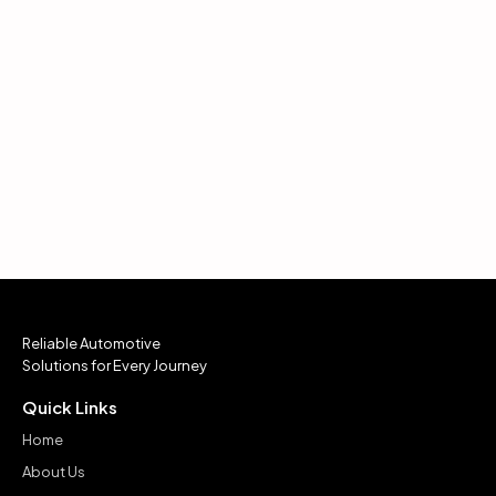
Reliable Automotive
Solutions for Every Journey
Quick Links
Home
About Us