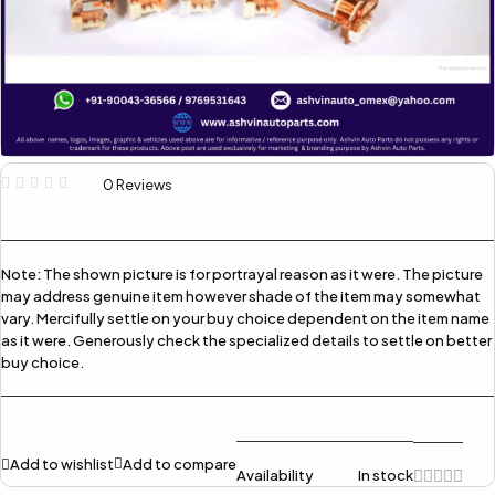
0 Reviews
Note:
The shown picture is for portrayal reason as it were. The picture
may address genuine item however shade of the item may somewhat
vary. Mercifully settle on your buy choice dependent on the item name
as it were. Generously check the specialized details to settle on better
buy choice.
Add to wishlist
Add to compare
Availability
In stock