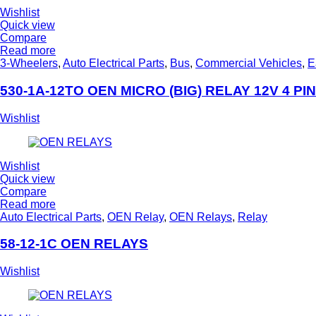
Wishlist
Quick view
Compare
Read more
3-Wheelers
,
Auto Electrical Parts
,
Bus
,
Commercial Vehicles
,
E
530-1A-12TO OEN MICRO (BIG) RELAY 12V 4 PIN
Wishlist
Wishlist
Quick view
Compare
Read more
Auto Electrical Parts
,
OEN Relay
,
OEN Relays
,
Relay
58-12-1C OEN RELAYS
Wishlist