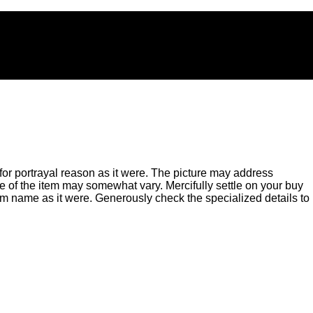
for portrayal reason as it were. The picture may address
of the item may somewhat vary. Mercifully settle on your buy
m name as it were. Generously check the specialized details to