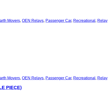
arth Movers
,
OEN Relays
,
Passenger Car
,
Recreational
,
Relay
arth Movers
,
OEN Relays
,
Passenger Car
,
Recreational
,
Relay
LE PIECE)