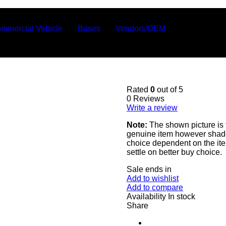
mmercial Vehicle
Buses
Vendors/OEM
Rated
0
out of 5
0 Reviews
Write a review
Note:
The shown picture is 
genuine item however shade 
choice dependent on the ite
settle on better buy choice.
Sale ends in
Add to wishlist
Add to compare
Availability
In stock
Share