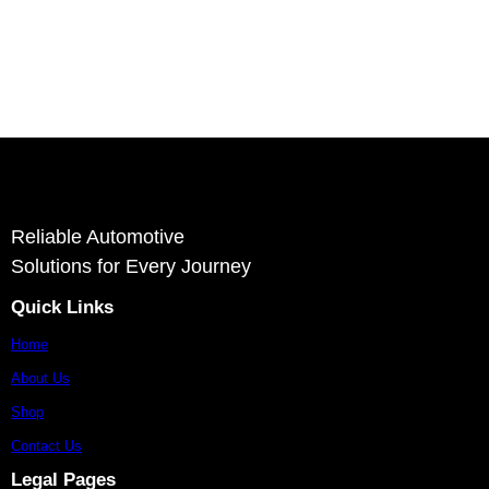
Deliver
Ashvin Auto Parts is a reliable supplier and exporter of autom
stron
Reliable Automotive
Solutions for Every Journey
Quick Links
Home
About Us
Shop
Contact Us
Legal Pages