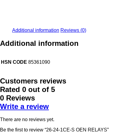
Additional information
Reviews (0)
Additional information
HSN CODE
85361090
Customers reviews
Rated
0
out of 5
0 Reviews
Write a review
There are no reviews yet.
Be the first to review “26-24-1CE-S OEN RELAYS”