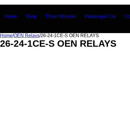
Ashvin Auto Parts
Home
Shop
Three Wheeler
Passenger Car
Co
Home
/
OEN Relays
/
26-24-1CE-S OEN RELAYS
26-24-1CE-S OEN RELAYS