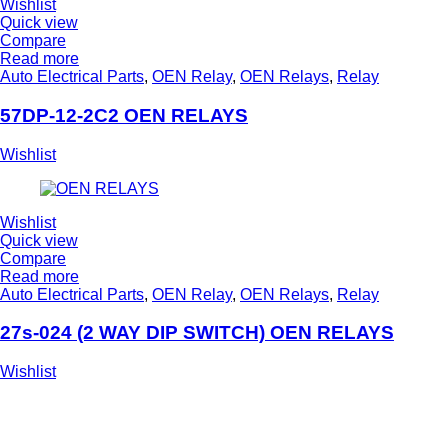
Wishlist
Quick view
Compare
Read more
Auto Electrical Parts
,
OEN Relay
,
OEN Relays
,
Relay
57DP-12-2C2 OEN RELAYS
Wishlist
Wishlist
Quick view
Compare
Read more
Auto Electrical Parts
,
OEN Relay
,
OEN Relays
,
Relay
27s-024 (2 WAY DIP SWITCH) OEN RELAYS
Wishlist