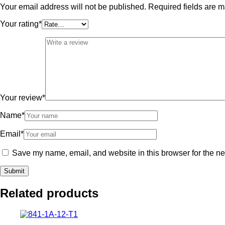
Your email address will not be published.
Required fields are 
Your rating
*
Your review
*
Name
*
Email
*
Save my name, email, and website in this browser for the ne
Related products