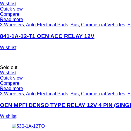
Wishlist
Quick view
Compare
Read more
3-Wheelers
,
Auto Electrical Parts
,
Bus
,
Commercial Vehicles
,
E
841-1A-12-T1 OEN ACC RELAY 12V
Wishlist
Sold out
Wishlist
Quick view
Compare
Read more
3-Wheelers
,
Auto Electrical Parts
,
Bus
,
Commercial Vehicles
,
E
OEN MPFI DENSO TYPE RELAY 12V 4 PIN (SING
Wishlist