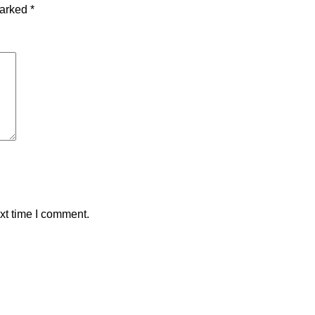
marked
*
xt time I comment.