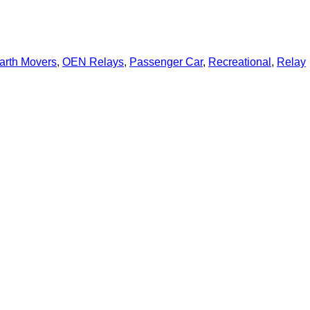
arth Movers
,
OEN Relays
,
Passenger Car
,
Recreational
,
Relay