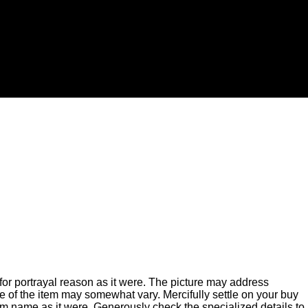
for portrayal reason as it were. The picture may address
of the item may somewhat vary. Mercifully settle on your buy
m name as it were. Generously check the specialized details to