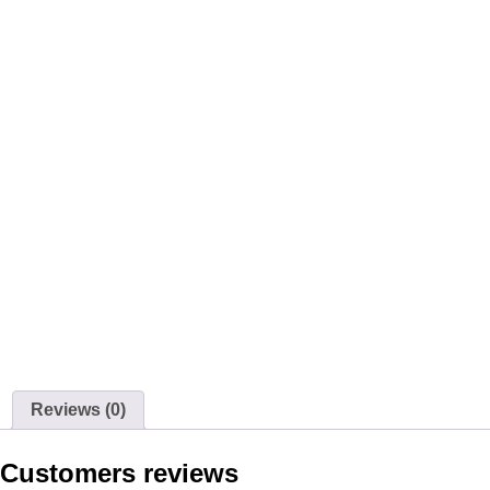
Reviews (0)
Customers reviews