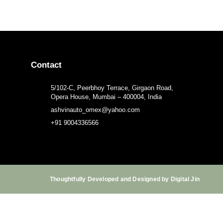
Contact
5/102-C, Peerbhoy Terrace, Girgaon Road,
Opera House, Mumbai – 400004, India
ashvinauto_omex@yahoo.com
+91 9004336566
Thoughtfully Developed and Designed by Digital Jin