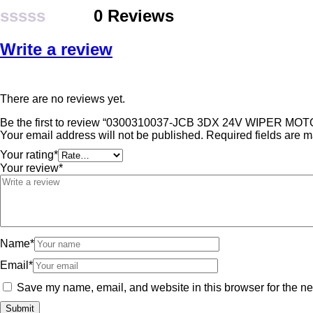
0 Reviews
Rated
Write a review
0
out
of
There are no reviews yet.
5
Be the first to review “0300310037-JCB 3DX 24V WIPER MOT
Your email address will not be published.
Required fields are 
Your rating
*
Your review
*
Name
*
Email
*
Save my name, email, and website in this browser for the ne