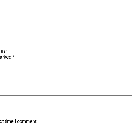
OR”
marked
*
xt time I comment.