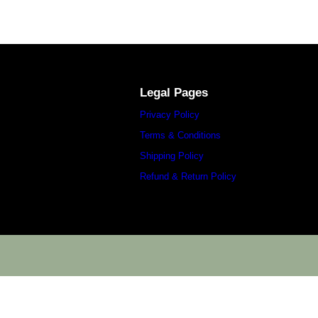
Legal Pages
Privacy Policy
Terms & Conditions
Shipping Policy
Refund & Return Policy