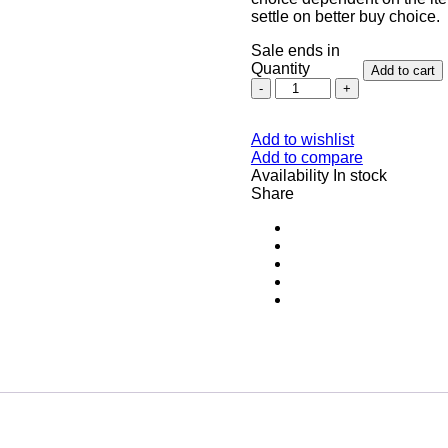
settle on better buy choice.
Sale ends in
Quantity
Add to cart
Add to wishlist
Add to compare
Availability
In stock
Share