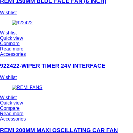
REMI 150MM BLDC FACE FAN (6 INCH)
Wishlist
Wishlist
Quick view
Compare
Read more
Accessories
922422-WIPER TIMER 24V INTERFACE
Wishlist
Wishlist
Quick view
Compare
Read more
Accessories
REMI 200MM MAXI OSCILLATING CAR FAN