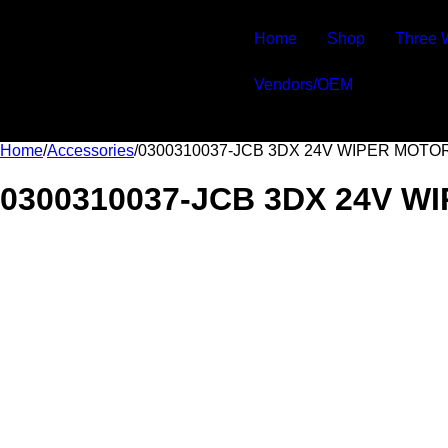
Home
Shop
Three 
Vendors/OEM
Home
/
Accessories
/
0300310037-JCB 3DX 24V WIPER MOTO
0300310037-JCB 3DX 24V W