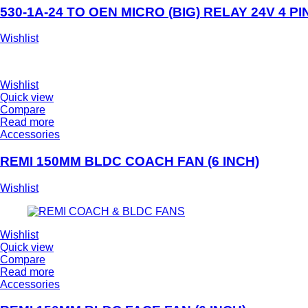
530-1A-24 TO OEN MICRO (BIG) RELAY 24V 4 PI
Wishlist
Wishlist
Quick view
Compare
Read more
Accessories
REMI 150MM BLDC COACH FAN (6 INCH)
Wishlist
Wishlist
Quick view
Compare
Read more
Accessories