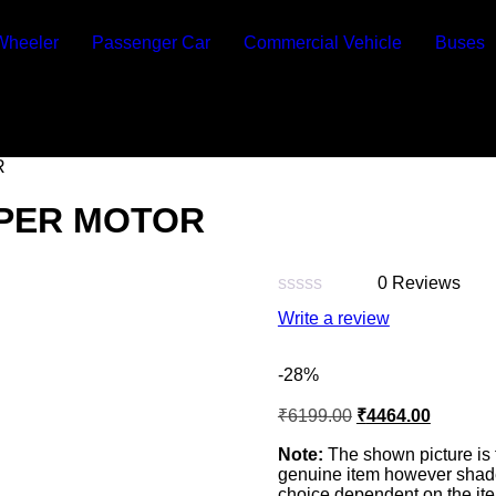
Wheeler
Passenger Car
Commercial Vehicle
Buses
R
IPER MOTOR
0 Reviews
Rated
Write a review
0
out
of
-28%
5
₹
6199.00
₹
4464.00
Note:
The shown picture is 
genuine item however shade 
choice dependent on the ite