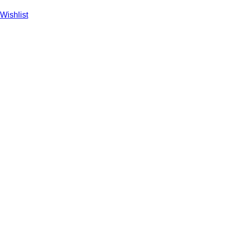
Wishlist