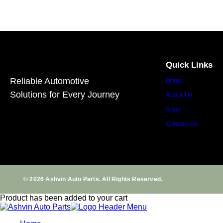
Quick Links
Reliable Automotive
Home
Solutions for Every Journey
About Us
Shop
Contact Us
© 2026 Ashvin Auto Parts. All Rights Reserved.
Product has been added to your cart