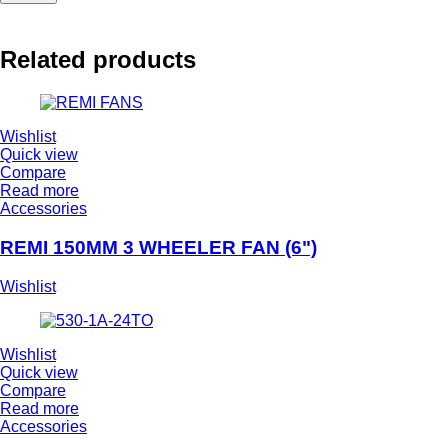
Related products
Wishlist
Quick view
Compare
Read more
Accessories
REMI 150MM 3 WHEELER FAN (6")
Wishlist
Wishlist
Quick view
Compare
Read more
Accessories