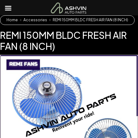
Home
Accessories
REMI 150MM BLDC FRESH AIR FAN (8 INCH)
REMI 150MM BLDC FRESH AIR
FAN (8 INCH)