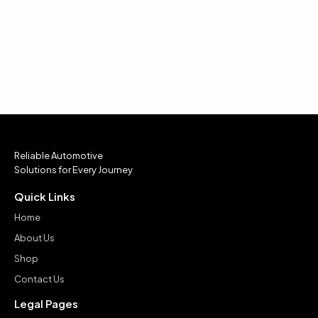
Reliable Automotive
Solutions for Every Journey
Quick Links
Home
About Us
Shop
Contact Us
Legal Pages