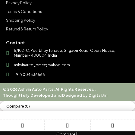
Privacy Policy
Terms & Conditions
Shipping Policy
Refund & Return Policy
Contact
5/102-C, Peerbhoy Terrace, Girgaon Road, Opera House,
Mumbai – 400004, India
ashvinauto_omex@yahoo.com
+91 9004336566
© 2026 Ashvin Auto Parts. All Rights Reserved.
Thoughtfully Developed and Designed by Digital Jin
Compare
(0)
Compare