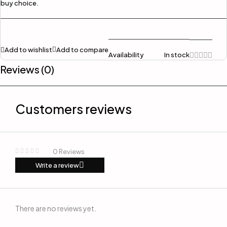
buy choice.
Add to wishlist
Add to compare
Availability
In stock
Reviews (0)
Customers reviews
0 Reviews
Write a review
There are no reviews yet.