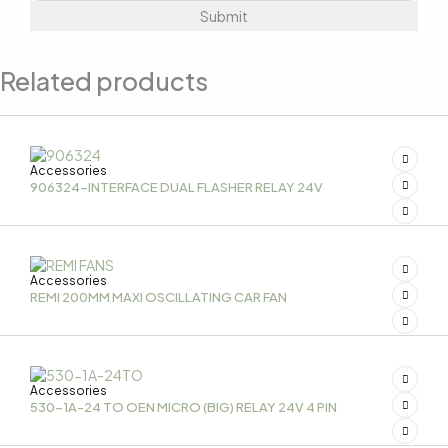
Related products
Accessories
906324-INTERFACE DUAL FLASHER RELAY 24V
Accessories
REMI 200MM MAXI OSCILLATING CAR FAN
Accessories
530-1A-24 TO OEN MICRO (BIG) RELAY 24V 4 PIN