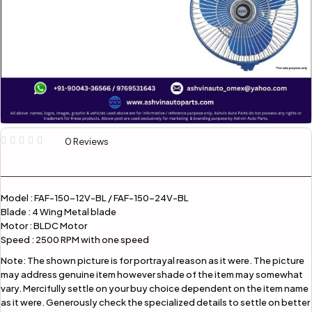
0 Reviews
Model : FAF-150-12V-BL / FAF-150-24V-BL
Blade : 4 Wing Metal blade
Motor : BLDC Motor
Speed : 2500 RPM with one speed
Note:
The shown picture is for portrayal reason as it were. The picture
may address genuine item however shade of the item may somewhat
vary. Mercifully settle on your buy choice dependent on the item name
as it were. Generously check the specialized details to settle on better