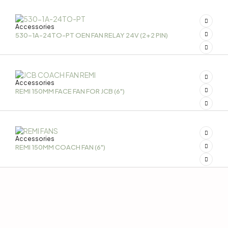
Accessories
530-1A-24TO-PT OEN FAN RELAY 24V (2+2 PIN)
Accessories
REMI 150MM FACE FAN FOR JCB (6")
Accessories
REMI 150MM COACH FAN (6")