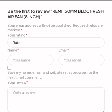
Be the first to review “REMI 150MM BLDC FRESH
AIR FAN (8 INCH)”
Your email address will not be published.
Required fields are
marked
*
Your rating
*
Name
*
Email
*
Save my name, email, and website in this browser for the
next time I comment.
Your review
*