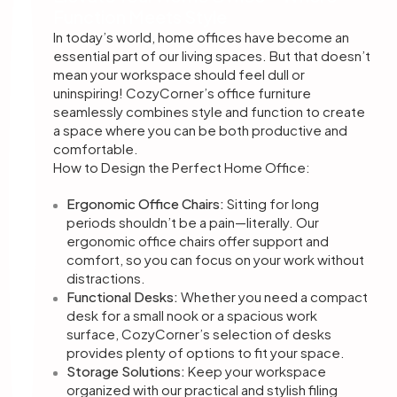
Function Meets Style
In today’s world, home offices have become an
essential part of our living spaces. But that doesn’t
mean your workspace should feel dull or
uninspiring! CozyCorner’s office furniture
seamlessly combines style and function to create
a space where you can be both productive and
comfortable.
How to Design the Perfect Home Office:
Ergonomic Office Chairs:
Sitting for long
periods shouldn’t be a pain—literally. Our
ergonomic office chairs offer support and
comfort, so you can focus on your work without
distractions.
Functional Desks:
Whether you need a compact
desk for a small nook or a spacious work
surface, CozyCorner’s selection of desks
provides plenty of options to fit your space.
Storage Solutions:
Keep your workspace
organized with our practical and stylish filing