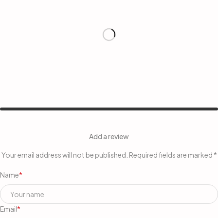
Add a review
Your email address will not be published. Required fields are marked *
Name
*
Email
*