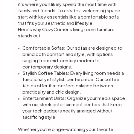
it’s where you’ll likely spend the most time with
family and friends. To create a welcoming space,
start with key essentials like a comfortable sofa
that fits your aesthetic and lifestyle.
Here’s why CozyCorner’s living room furniture
stands out:
Comfortable Sofas:
Our sofas are designed to
blend both comfort and style, with options
ranging from mid-century modern to
contemporary designs.
Stylish Coffee Tables:
Every living room needs a
functional yet stylish centerpiece. Our coffee
tables offer that perfect balance between
practicality and chic design.
Entertainment Units:
Organize your media space
with our sleek entertainment centers that keep
your tech gadgets neatly arranged without
sacrificing style.
Whether you’re binge-watching your favorite