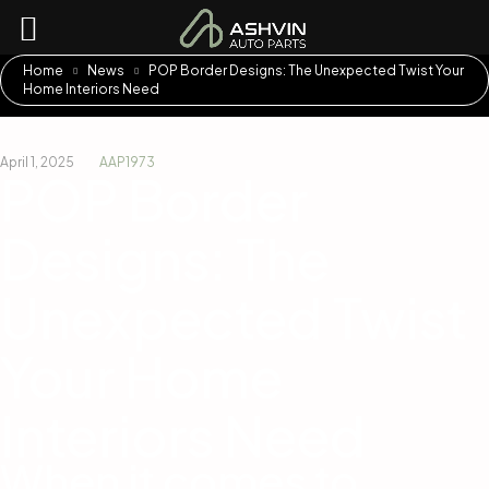
Home
News
POP Border Designs: The Unexpected Twist Your
Home Interiors Need
April 1, 2025
AAP1973
POP Border
Designs: The
Unexpected Twist
Your Home
Interiors Need
When it comes to