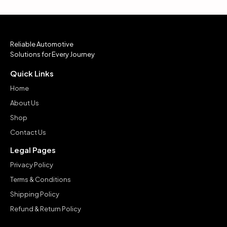
Reliable Automotive
Solutions for Every Journey
Quick Links
Home
About Us
Shop
Contact Us
Legal Pages
Privacy Policy
Terms & Conditions
Shipping Policy
Refund & Return Policy