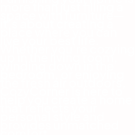
more than just filling a
space with furniture—
it’s about creating a
place where you can
live your best life.
Whether you're cozying
up in the living room,
winding down in the
bedroom, or enjoying
the fresh air outdoors,
CozyCorner is here to
help you create a home
that reflects your
personal style and
provides unmatched
comfort.