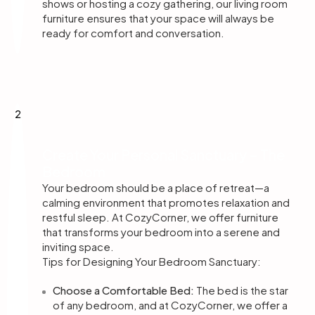
shows or hosting a cozy gathering, our living room
furniture ensures that your space will always be
ready for comfort and conversation.
2
Create Your Personal Sanctuary – The
Bedroom
Your bedroom should be a place of retreat—a
calming environment that promotes relaxation and
restful sleep. At CozyCorner, we offer furniture
that transforms your bedroom into a serene and
inviting space.
Tips for Designing Your Bedroom Sanctuary:
Choose a Comfortable Bed:
The bed is the star
of any bedroom, and at CozyCorner, we offer a