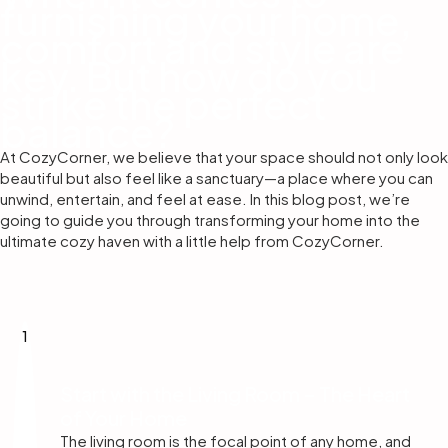
furnishing your home,
comfort and style are
key. But how do you
strike the perfect
balance?
At CozyCorner, we believe that your space should not only look
beautiful but also feel like a sanctuary—a place where you can
unwind, entertain, and feel at ease. In this blog post, we’re
going to guide you through transforming your home into the
ultimate cozy haven with a little help from CozyCorner.
1
Start with the Living Room – The Heart
of Your Home
The living room is the focal point of any home, and