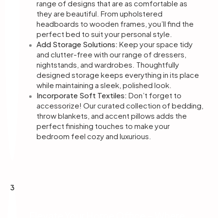
range of designs that are as comfortable as
they are beautiful. From upholstered
headboards to wooden frames, you’ll find the
perfect bed to suit your personal style.
Add Storage Solutions:
Keep your space tidy
and clutter-free with our range of dressers,
nightstands, and wardrobes. Thoughtfully
designed storage keeps everything in its place
while maintaining a sleek, polished look.
Incorporate Soft Textiles:
Don’t forget to
accessorize! Our curated collection of bedding,
throw blankets, and accent pillows adds the
perfect finishing touches to make your
bedroom feel cozy and luxurious.
3
Elevate Your Home Office – Where