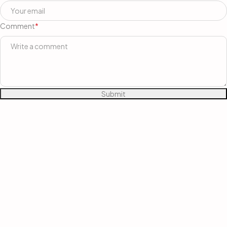
Comment
*
Submit