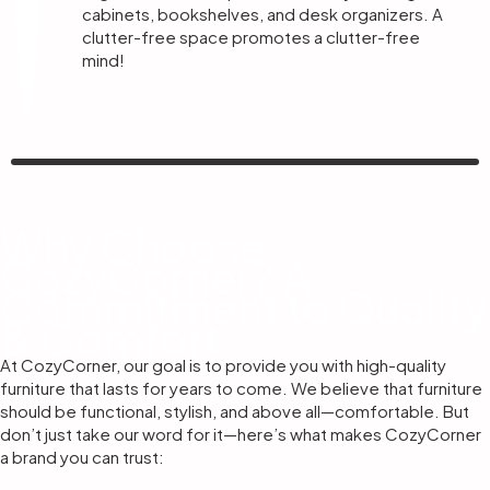
cabinets, bookshelves, and desk organizers. A
clutter-free space promotes a clutter-free
mind!
Why Choose
CozyCorner? A
Commitment to Quality
& Comfort
At CozyCorner, our goal is to provide you with high-quality
furniture that lasts for years to come. We believe that furniture
should be functional, stylish, and above all—comfortable. But
don’t just take our word for it—here’s what makes CozyCorner
a brand you can trust: