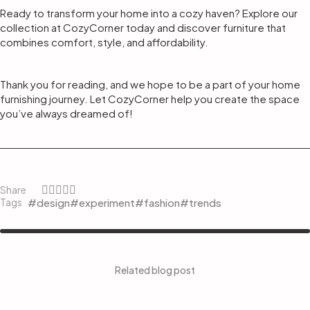
Ready to transform your home into a cozy haven? Explore our
collection at CozyCorner today and discover furniture that
combines comfort, style, and affordability.
Thank you for reading, and we hope to be a part of your home
furnishing journey. Let CozyCorner help you create the space
you’ve always dreamed of!
Share
#design
#experiment
#fashion
#trends
Tags
Related blog post