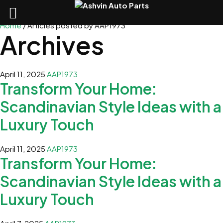
Home
/
Articles posted by AAP1973
Archives
April 11, 2025
AAP1973
Transform Your Home:
Scandinavian Style Ideas with a
Luxury Touch
April 11, 2025
AAP1973
Transform Your Home:
Scandinavian Style Ideas with a
Luxury Touch