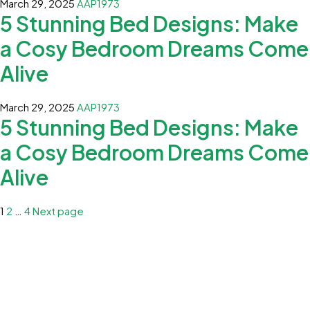
March 29, 2025
AAP1973
5 Stunning Bed Designs: Make
a Cosy Bedroom Dreams Come
Alive
March 29, 2025
AAP1973
5 Stunning Bed Designs: Make
a Cosy Bedroom Dreams Come
Alive
1
2
…
4
Next page