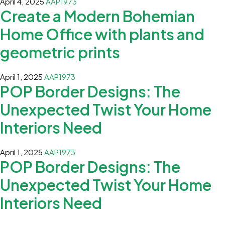
April 4, 2025
AAP1973
Create a Modern Bohemian
Home Office with plants and
geometric prints
April 1, 2025
AAP1973
POP Border Designs: The
Unexpected Twist Your Home
Interiors Need
April 1, 2025
AAP1973
POP Border Designs: The
Unexpected Twist Your Home
Interiors Need