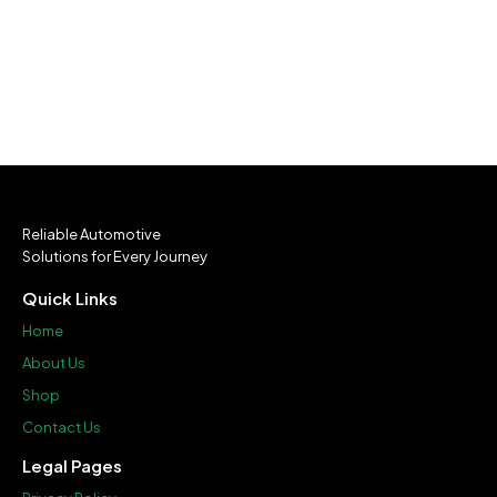
Reliable Automotive
Solutions for Every Journey
Quick Links
Home
About Us
Shop
Contact Us
Legal Pages