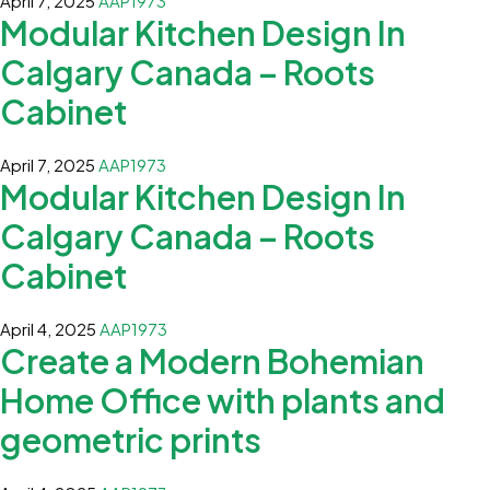
April 7, 2025
AAP1973
Modular Kitchen Design In
Calgary Canada – Roots
Cabinet
April 7, 2025
AAP1973
Modular Kitchen Design In
Calgary Canada – Roots
Cabinet
April 4, 2025
AAP1973
Create a Modern Bohemian
Home Office with plants and
geometric prints