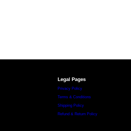
Legal Pages
Privacy Policy
Terms & Conditions
Shipping Policy
Refund & Return Policy