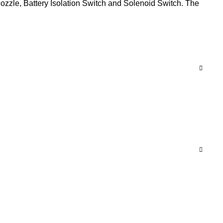
ozzle, Battery Isolation Switch and Solenoid Switch. The