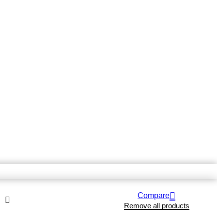
Compare
Remove all products