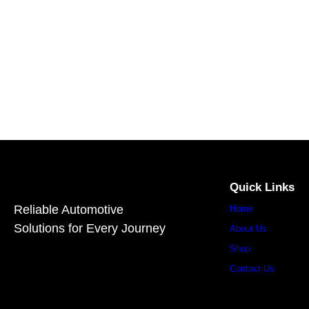
Quick Links
Reliable Automotive
Home
Solutions for Every Journey
About Us
Shop
Contact Us