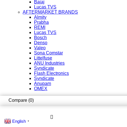
Bajaj
Lucas TVS
AFTERMARKET BRANDS
Almity
Prabha
REMI
Lucas TVS
Bosch
Denso
Valeo
Sona Comstar
Littelfuse
ANU Industries
Syndicate
Flash Electronics
Syndicate
Anupam
OMEX
Compare
(0)
English
▼