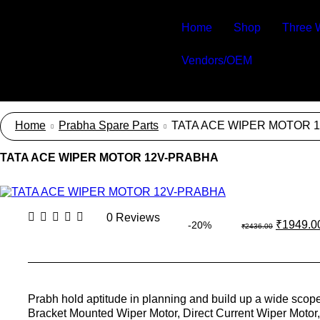
Home
Shop
Three 
Vendors/OEM
Home
Prabha Spare Parts
TATA ACE WIPER MOTOR 
TATA ACE WIPER MOTOR 12V-PRABHA
0 Reviews
₹
1949.0
-20%
₹
2436.00
Prabh hold aptitude in planning and build up a wide scop
Bracket Mounted Wiper Motor, Direct Current Wiper Motor