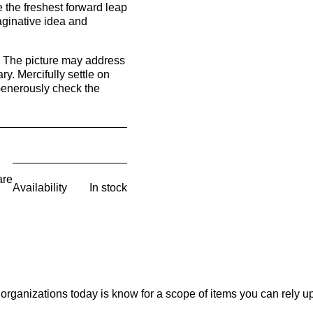
 the freshest forward leap
maginative idea and
e. The picture may address
. Mercifully settle on
Generously check the
are
Availability
In stock
organizations today is know for a scope of items you can rely u