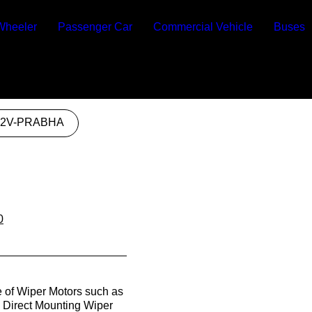
Wheeler
Passenger Car
Commercial Vehicle
Buses
12V-PRABHA
0
e of Wiper Motors such as
, Direct Mounting Wiper