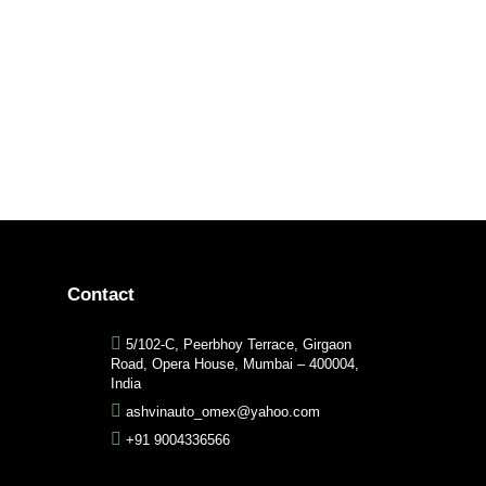
Contact
5/102-C, Peerbhoy Terrace, Girgaon
Road, Opera House, Mumbai – 400004,
India
ashvinauto_omex@yahoo.com
+91 9004336566