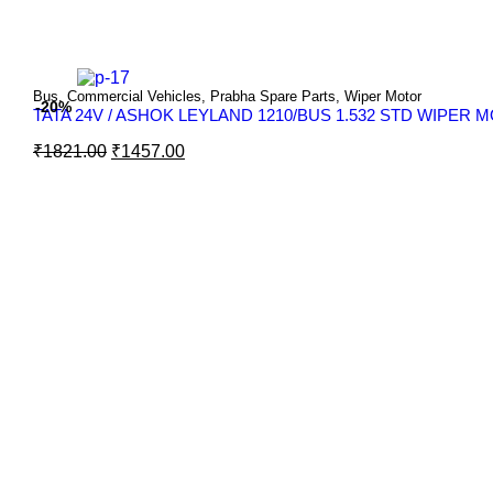
Bus
,
Commercial Vehicles
,
Prabha Spare Parts
,
Wiper Motor
-20%
TATA 24V / ASHOK LEYLAND 1210/BUS 1.532 STD WIPER
₹
1821.00
₹
1457.00