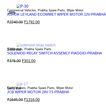
Commercial Vehicles
,
Prabha Spare Parts
,
Wiper Motor
-20%
ASHOK LEYLAND ECOMMET WIPER MOTOR 12V-PRABHA
₹
2240.00
₹
1792.00
Sold out
3-Wheelers
,
Prabha Spare Parts
SOLENIOD RELAY SWITCH ASSEMLY PIAGGIO-PRABHA
₹
376.00
₹
301.00
Sold out
Earth Movers
,
Prabha Spare Parts
,
Wiper Motor
JCB WIPER MOTOR 24V-TS PRABHA
₹
1645.00
₹
1316.00