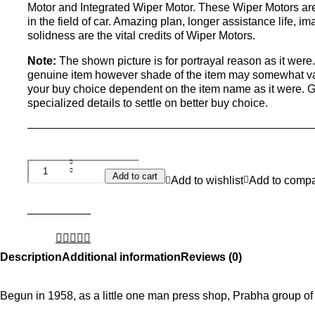
Motor and Integrated Wiper Motor. These Wiper Motors are
in the field of car. Amazing plan, longer assistance life, i
solidness are the vital credits of Wiper Motors.
Note:
The shown picture is for portrayal reason as it wer
genuine item however shade of the item may somewhat vary
your buy choice dependent on the item name as it were. 
specialized details to settle on better buy choice.
Add to cart
Add to wishlist
Add to comp
Description
Additional information
Reviews (0)
Begun in 1958, as a little one man press shop, Prabha group of 