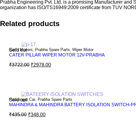
Prabha Engineering Pvt. Ltd. is a promising Manufacturer and 
organization has ISO/TS16949:2009 certificate from TUV NOR
Related products
Sold out
Earth Movers
,
Prabha Spare Parts
,
Wiper Motor
CATER PILLAR WIPER MOTOR 12V-PRABHA
₹
3722.00
₹
2978.00
Sold out
Passenger Car
,
Prabha Spare Parts
MAHINDRA & MAHINDRA BATTERY ISOLATION SWITCH-P
₹
435.00
₹
348.00