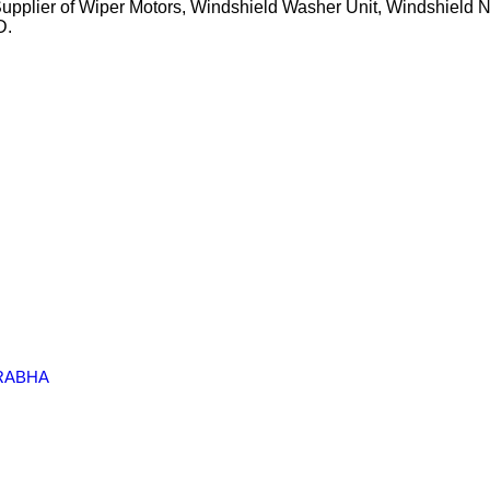
Supplier of Wiper Motors, Windshield Washer Unit, Windshield N
D.
RABHA