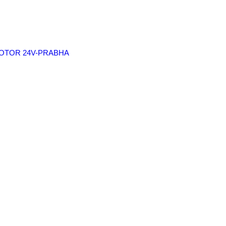
 MOTOR 24V-PRABHA