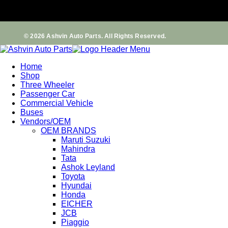
© 2026 Ashvin Auto Parts. All Rights Reserved.
Home
Shop
Three Wheeler
Passenger Car
Commercial Vehicle
Buses
Vendors/OEM
OEM BRANDS
Maruti Suzuki
Mahindra
Tata
Ashok Leyland
Toyota
Hyundai
Honda
EICHER
JCB
Piaggio