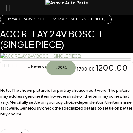
Home
Relay
ACC RELAY 24V BOSCH (SINGLE PIECE)
ACC RELAY 24V BOSCH
(SINGLE PIECE)
1200.00
0 Reviews
-29%
1700.00
Note:
The shown picture is for portrayal reason as it were. The picture
may address genuine item however shade of the item may somewhat
vary. Mercifully settle on your buy choice dependent on the item name
as it were. Generously check the specialized details to settle on better
buy choice.