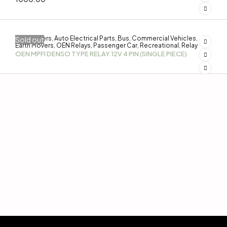
3-Wheelers
Auto Electrical Parts
Bus
Commercial Vehicles
Sold out
,
,
,
,
Earth Movers
OEN Relays
Passenger Car
Recreational
Relay
,
,
,
,
OEN MPFI DENSO TYPE RELAY 12V 4 PIN (SINGLE PIECE)