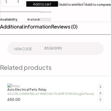
Add to cart
Add to wishlist
Add to compare
Availability
In stock
Additional information
Reviews (0)
85361090
HSN CODE
Related products
Auto Electrical Parts
Relay
,
ACC BLOWER RELAY INNOVA 70 AMP 5 PIN (Single Piece)
650.00