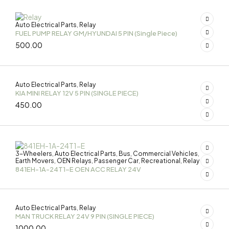
Auto Electrical Parts
Relay
,
FUEL PUMP RELAY GM/HYUNDAI 5 PIN (Single Piece)
500.00
Auto Electrical Parts
Relay
,
KIA MINI RELAY 12V 5 PIN (SINGLE PIECE)
450.00
3-Wheelers
Auto Electrical Parts
Bus
Commercial Vehicles
,
,
,
,
Earth Movers
OEN Relays
Passenger Car
Recreational
Relay
,
,
,
,
841EH-1A-24T1-E OEN ACC RELAY 24V
Auto Electrical Parts
Relay
,
MAN TRUCK RELAY 24V 9 PIN (SINGLE PIECE)
1000.00