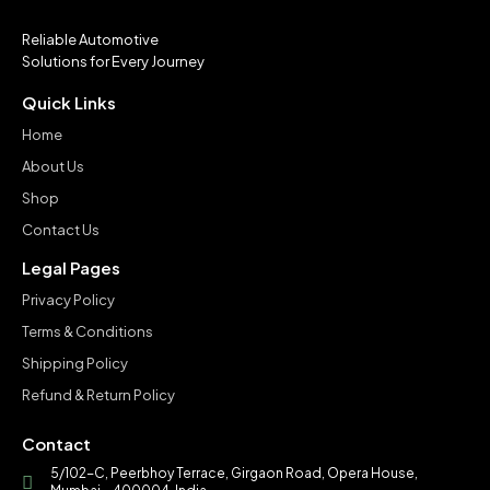
Reliable Automotive
Solutions for Every Journey
Quick Links
Home
About Us
Shop
Contact Us
Legal Pages
Privacy Policy
Terms & Conditions
Shipping Policy
Refund & Return Policy
Contact
5/102-C, Peerbhoy Terrace, Girgaon Road, Opera House,