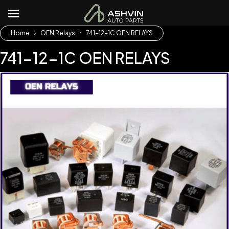
Home
OEN Relays
741-12-1C OEN RELAYS
741-12-1C OEN RELAYS