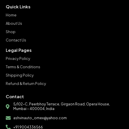
Quick Links
Home
About Us
Shop
Contact Us
Legal Pages
Privacy Policy
Terms & Conditions
Shipping Policy
Refund & Return Policy
Contact
5/102-C, Peerbhoy Terrace, Girgaon Road, Opera House,
Mumbai – 400004, India
ashvinauto_omex@yahoo.com
+91 9004336566