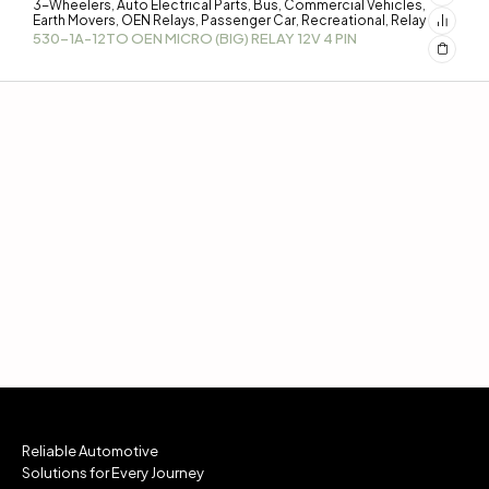
3-Wheelers
Auto Electrical Parts
Bus
Commercial Vehicles
,
,
,
,
Earth Movers
OEN Relays
Passenger Car
Recreational
Relay
,
,
,
,
530-1A-12TO OEN MICRO (BIG) RELAY 12V 4 PIN
Reliable Automotive
Solutions for Every Journey