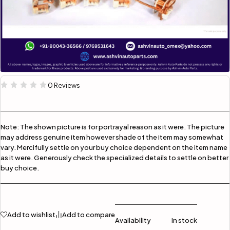
0 Reviews
Note:
The shown picture is for portrayal reason as it were. The picture
may address genuine item however shade of the item may somewhat
vary. Mercifully settle on your buy choice dependent on the item name
as it were. Generously check the specialized details to settle on better
buy choice.
Add to wishlist
Add to compare
Availability
In stock