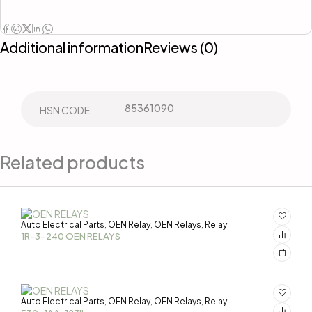
Additional information
Reviews (0)
85361090
HSN CODE
Related products
Auto Electrical Parts
OEN Relay
OEN Relays
Relay
,
,
,
1R-3-240 OEN RELAYS
Auto Electrical Parts
OEN Relay
OEN Relays
Relay
,
,
,