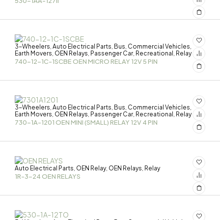
530-1AA-127II
3-Wheelers
Auto Electrical Parts
Bus
Commercial Vehicles
,
,
,
,
Earth Movers
OEN Relays
Passenger Car
Recreational
Relay
,
,
,
,
740-12-1C-1SCBE OEN MICRO RELAY 12V 5 PIN
3-Wheelers
Auto Electrical Parts
Bus
Commercial Vehicles
,
,
,
,
Earth Movers
OEN Relays
Passenger Car
Recreational
Relay
,
,
,
,
730-1A-1201 OEN MINI (SMALL) RELAY 12V 4 PIN
Auto Electrical Parts
OEN Relay
OEN Relays
Relay
,
,
,
1R-3-24 OEN RELAYS