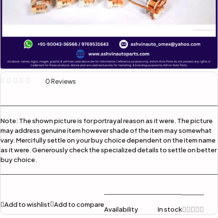
0 Reviews
Note:
The shown picture is for portrayal reason as it were. The picture
may address genuine item however shade of the item may somewhat
vary. Mercifully settle on your buy choice dependent on the item name
as it were. Generously check the specialized details to settle on better
buy choice.
Add to wishlist
Add to compare
Availability
In stock