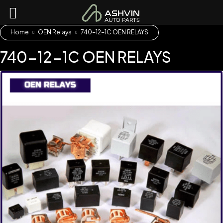
Home
OEN Relays
740-12-1C OEN RELAYS
740-12-1C OEN RELAYS