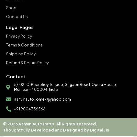
Shop
Contact Us
Legal Pages
Privacy Policy
Terms & Conditions
Shipping Policy
Refund & Return Policy
Contact
5/102-C, Peerbhoy Terrace, Girgaon Road, Opera House,
Mumbai – 400004, India
ashvinauto_omex@yahoo.com
+91 9004336566
© 2026 Ashvin Auto Parts. All Rights Reserved.
Thoughtfully Developed and Designed by Digital Jin