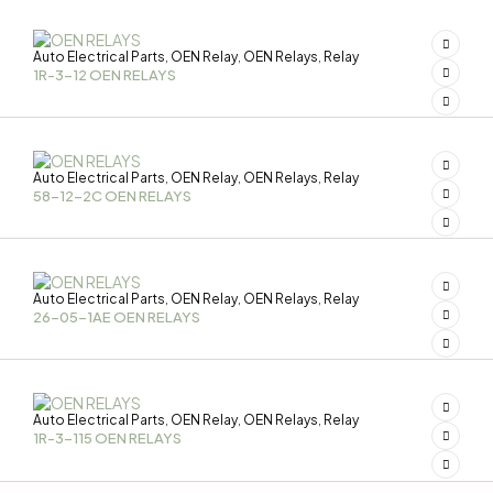
Auto Electrical Parts
OEN Relay
OEN Relays
Relay
,
,
,
1R-3-12 OEN RELAYS
Auto Electrical Parts
OEN Relay
OEN Relays
Relay
,
,
,
58-12-2C OEN RELAYS
Auto Electrical Parts
OEN Relay
OEN Relays
Relay
,
,
,
26-05-1AE OEN RELAYS
Auto Electrical Parts
OEN Relay
OEN Relays
Relay
,
,
,
1R-3-115 OEN RELAYS