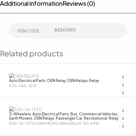
Additional information
Reviews (0)
85361090
HSN CODE
Related products
Auto Electrical Parts
OEN Relay
OEN Relays
Relay
,
,
,
530-1AA-127II
3-Wheelers
Auto Electrical Parts
Bus
Commercial Vehicles
,
,
,
,
Earth Movers
OEN Relays
Passenger Car
Recreational
Relay
,
,
,
,
530-1A-12TO OEN MICRO (BIG) RELAY 12V 4 PIN