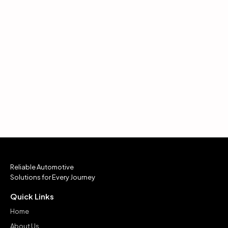
Reliable Automotive
Solutions for Every Journey
Quick Links
Home
About Us