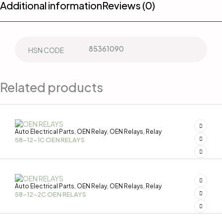
Additional information
Reviews (0)
85361090
HSN CODE
Related products
Auto Electrical Parts
OEN Relay
OEN Relays
Relay
,
,
,
58-12-1C OEN RELAYS
Auto Electrical Parts
OEN Relay
OEN Relays
Relay
,
,
,
58-12-2C OEN RELAYS