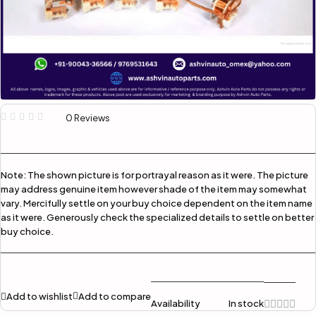
0 Reviews
Note:
The shown picture is for portrayal reason as it were. The picture
may address genuine item however shade of the item may somewhat
vary. Mercifully settle on your buy choice dependent on the item name
as it were. Generously check the specialized details to settle on better
buy choice.
Add to wishlist
Add to compare
Availability
In stock