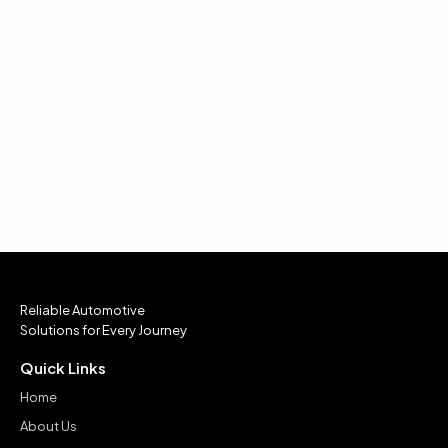
Reliable Automotive
Solutions for Every Journey
Quick Links
Home
About Us