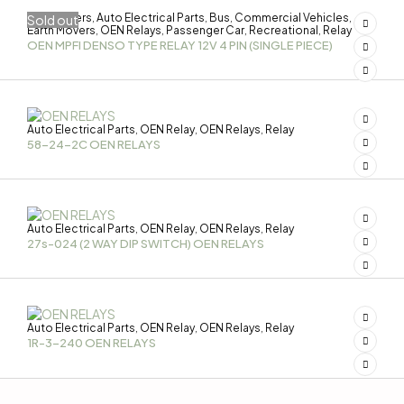
3-Wheelers
Auto Electrical Parts
Bus
Commercial Vehicles
Sold out
,
,
,
,
Earth Movers
OEN Relays
Passenger Car
Recreational
Relay
,
,
,
,
OEN MPFI DENSO TYPE RELAY 12V 4 PIN (SINGLE PIECE)
Auto Electrical Parts
OEN Relay
OEN Relays
Relay
,
,
,
58-24-2C OEN RELAYS
Auto Electrical Parts
OEN Relay
OEN Relays
Relay
,
,
,
27s-024 (2 WAY DIP SWITCH) OEN RELAYS
Auto Electrical Parts
OEN Relay
OEN Relays
Relay
,
,
,
1R-3-240 OEN RELAYS