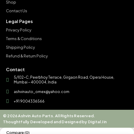
Shop
Contact Us
Legal Pages
Privacy Policy
Terms & Conditions
Shipping Policy
Refund & Return Policy
Contact
5/102-C, Peerbhoy Terrace, Girgaon Road, Opera House,
Mumbai – 400004, India
ashvinauto_omex@yahoo.com
+91 9004336566
© 2026 Ashvin Auto Parts. All Rights Reserved.
Thoughtfully Developed and Designed by Digital Jin
Compare
(0)