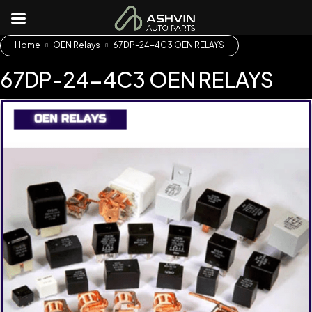
Home
OEN Relays
67DP-24-4C3 OEN RELAYS
67DP-24-4C3 OEN RELAYS