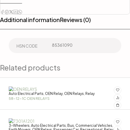
Additional information
Reviews (0)
85361090
HSN CODE
Related products
Auto Electrical Parts
OEN Relay
OEN Relays
Relay
,
,
,
58-12-1C OEN RELAYS
3-Wheelers
Auto Electrical Parts
Bus
Commercial Vehicles
,
,
,
,
Earth Movers
OEN Relays
Passenger Car
Recreational
Relay
,
,
,
,