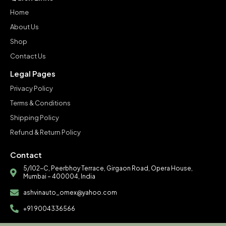
Home
About Us
Shop
Contact Us
Legal Pages
Privacy Policy
Terms & Conditions
Shipping Policy
Refund & Return Policy
Contact
5/102-C, Peerbhoy Terrace, Girgaon Road, Opera House,
Mumbai – 400004, India
ashvinauto_omex@yahoo.com
+91 9004336566