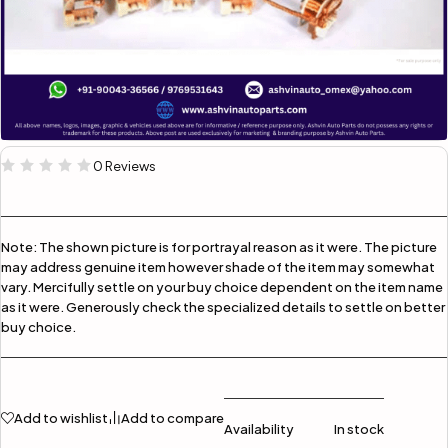
0 Reviews
Note:
The shown picture is for portrayal reason as it were. The picture
may address genuine item however shade of the item may somewhat
vary. Mercifully settle on your buy choice dependent on the item name
as it were. Generously check the specialized details to settle on better
buy choice.
Add to wishlist
Add to compare
Availability
In stock