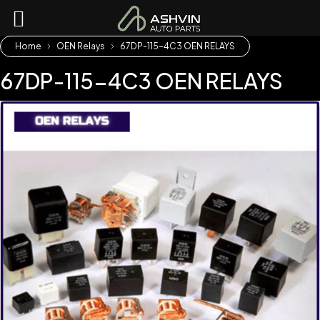
Home
OEN Relays
67DP-115-4C3 OEN RELAYS
67DP-115-4C3 OEN RELAYS