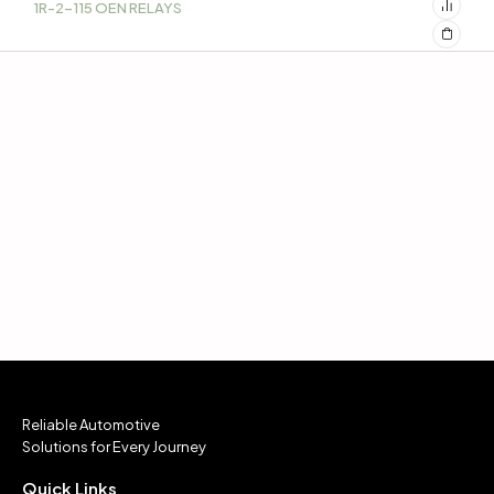
1R-2-115 OEN RELAYS
Reliable Automotive
Solutions for Every Journey
Quick Links