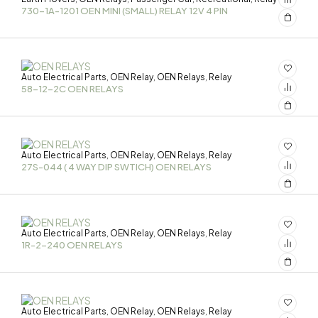
730-1A-1201 OEN MINI (SMALL) RELAY 12V 4 PIN
Auto Electrical Parts
OEN Relay
OEN Relays
Relay
,
,
,
58-12-2C OEN RELAYS
Auto Electrical Parts
OEN Relay
OEN Relays
Relay
,
,
,
27S-044 ( 4 WAY DIP SWTICH) OEN RELAYS
Auto Electrical Parts
OEN Relay
OEN Relays
Relay
,
,
,
1R-2-240 OEN RELAYS
Auto Electrical Parts
OEN Relay
OEN Relays
Relay
,
,
,