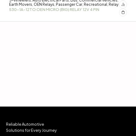
3-Wheelers
Auto Electrical Parts
Bus
Commercial Vehicles
,
,
,
,
Earth Movers
OEN Relays
Passenger Car
Recreational
Relay
,
,
,
,
530-1A-12TO OEN MICRO (BIG) RELAY 12V 4 PIN
Reliable Automotive
Solutions for Every Journey