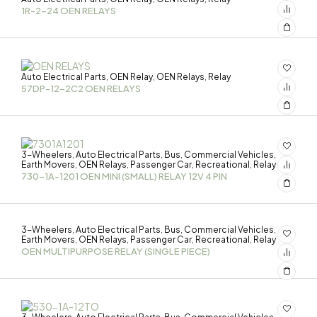
1R-2-24 OEN RELAYS
Auto Electrical Parts
OEN Relay
OEN Relays
Relay
,
,
,
57DP-12-2C2 OEN RELAYS
3-Wheelers
Auto Electrical Parts
Bus
Commercial Vehicles
,
,
,
,
Earth Movers
OEN Relays
Passenger Car
Recreational
Relay
,
,
,
,
730-1A-1201 OEN MINI (SMALL) RELAY 12V 4 PIN
3-Wheelers
Auto Electrical Parts
Bus
Commercial Vehicles
,
,
,
,
Earth Movers
OEN Relays
Passenger Car
Recreational
Relay
,
,
,
,
OEN MULTIPURPOSE RELAY (SINGLE PIECE)