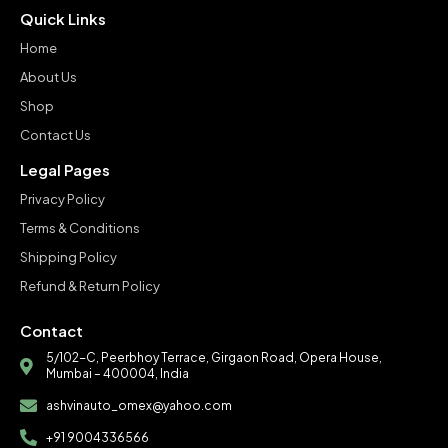
Quick Links
Home
About Us
Shop
Contact Us
Legal Pages
Privacy Policy
Terms & Conditions
Shipping Policy
Refund & Return Policy
Contact
5/102-C, Peerbhoy Terrace, Girgaon Road, Opera House,
Mumbai – 400004, India
ashvinauto_omex@yahoo.com
+91 9004336566