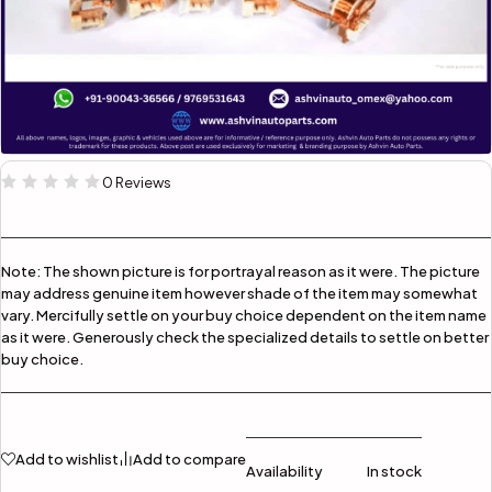
0 Reviews
Note:
The shown picture is for portrayal reason as it were. The picture
may address genuine item however shade of the item may somewhat
vary. Mercifully settle on your buy choice dependent on the item name
as it were. Generously check the specialized details to settle on better
buy choice.
Add to wishlist
Add to compare
Availability
In stock