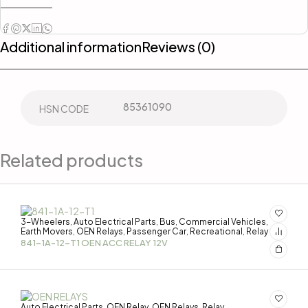
Additional information
Reviews (0)
85361090
HSN CODE
Related products
3-Wheelers
Auto Electrical Parts
Bus
Commercial Vehicles
,
,
,
,
Earth Movers
OEN Relays
Passenger Car
Recreational
Relay
,
,
,
,
841-1A-12-T1 OEN ACC RELAY 12V
Auto Electrical Parts
OEN Relay
OEN Relays
Relay
,
,
,