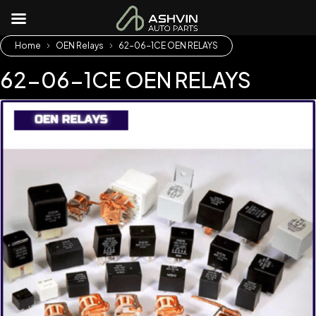
Home
OEN Relays
62-06-1CE OEN RELAYS
62-06-1CE OEN RELAYS