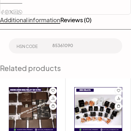
Additional information
Reviews (0)
85361090
HSN CODE
Related products