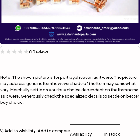
0 Reviews
Note:
The shown picture is for portrayal reason as it were. The picture
may address genuine item however shade of the item may somewhat
vary. Mercifully settle on your buy choice dependent on the item name
as it were. Generously check the specialized details to settle on better
buy choice.
Add to wishlist
Add to compare
Availability
In stock