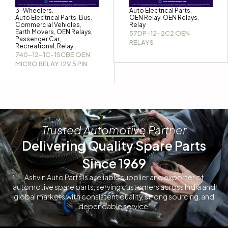
3-Wheelers
Auto Electrical Parts
,
,
Auto Electrical Parts
Bus
OEN Relay
OEN Relays
,
,
,
,
Commercial Vehicles
Relay
,
Earth Movers
OEN Relays
,
,
57DP-12-2C2 OEN
Passenger Car
,
RELAYS
Recreational
Relay
,
740-12-1C-1SCBE OEN
MICRO RELAY 12V 5 PIN
Trusted Automotive Partner
Delivering Quality Spare Parts
Since 1969
Ashvin Auto Parts is a reliable supplier and exporter of
automotive spare parts, serving customers across India and
global markets with consistent quality, strong sourcing, and
dependable service.