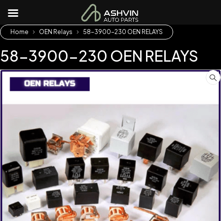
Home
OEN Relays
58-3900-230 OEN RELAYS
58-3900-230 OEN RELAYS