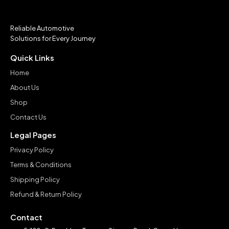
Reliable Automotive
Solutions for Every Journey
Quick Links
Home
About Us
Shop
Contact Us
Legal Pages
Privacy Policy
Terms & Conditions
Shipping Policy
Refund & Return Policy
Contact