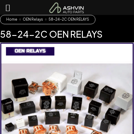
Home
OEN Relays
58-24-2C OEN RELAYS
58-24-2C OEN RELAYS