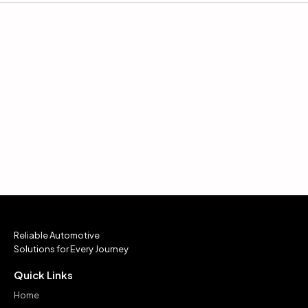
Reliable Automotive
Solutions for Every Journey
Quick Links
Home