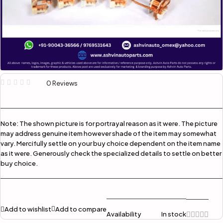
0 Reviews
Note:
The shown picture is for portrayal reason as it were. The picture
may address genuine item however shade of the item may somewhat
vary. Mercifully settle on your buy choice dependent on the item name
as it were. Generously check the specialized details to settle on better
buy choice.
Add to wishlist
Add to compare
Availability
In stock