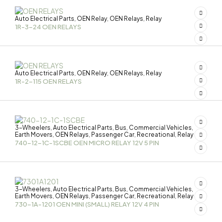
Auto Electrical Parts
OEN Relay
OEN Relays
Relay
,
,
,
1R-3-24 OEN RELAYS
Auto Electrical Parts
OEN Relay
OEN Relays
Relay
,
,
,
1R-2-115 OEN RELAYS
3-Wheelers
Auto Electrical Parts
Bus
Commercial Vehicles
,
,
,
,
Earth Movers
OEN Relays
Passenger Car
Recreational
Relay
,
,
,
,
740-12-1C-1SCBE OEN MICRO RELAY 12V 5 PIN
3-Wheelers
Auto Electrical Parts
Bus
Commercial Vehicles
,
,
,
,
Earth Movers
OEN Relays
Passenger Car
Recreational
Relay
,
,
,
,
730-1A-1201 OEN MINI (SMALL) RELAY 12V 4 PIN