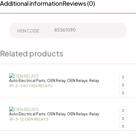
Additional information
Reviews (0)
85361090
HSN CODE
Related products
Auto Electrical Parts
OEN Relay
OEN Relays
Relay
,
,
,
1R-2-240 OEN RELAYS
Auto Electrical Parts
OEN Relay
OEN Relays
Relay
,
,
,
1R-3-12 OEN RELAYS