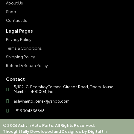
About Us
Shop
Contact Us
Legal Pages
Privacy Policy
Terms & Conditions
Shipping Policy
Refund & Return Policy
Contact
5/102-C, Peerbhoy Terrace, Girgaon Road, Opera House,
Mumbai – 400004, India
ashvinauto_omex@yahoo.com
+91 9004336566
© 2026 Ashvin Auto Parts. All Rights Reserved.
Thoughtfully Developed and Designed by Digital Jin