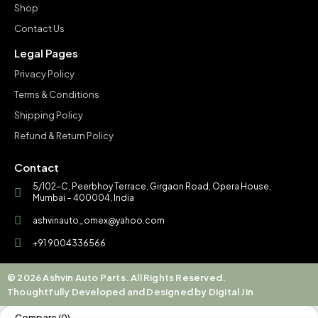
Shop
Contact Us
Legal Pages
Privacy Policy
Terms & Conditions
Shipping Policy
Refund & Return Policy
Contact
5/102-C, Peerbhoy Terrace, Girgaon Road, Opera House,
Mumbai – 400004, India
ashvinauto_omex@yahoo.com
+91 9004336566
© 2026 Ashvin Auto Parts. All Rights Reserved.
Thoughtfully Developed and Designed by Digital Jin
Compare
(0)