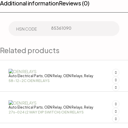
Additional information
Reviews (0)
85361090
HSN CODE
Related products
Auto Electrical Parts
OEN Relay
OEN Relays
Relay
,
,
,
58-12-2C OEN RELAYS
Auto Electrical Parts
OEN Relay
OEN Relays
Relay
,
,
,
27s-024 (2 WAY DIP SWITCH) OEN RELAYS