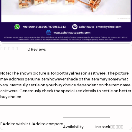
0 Reviews
Note:
The shown picture is for portrayal reason as it were. The picture
may address genuine item however shade of the item may somewhat
vary. Mercifully settle on your buy choice dependent on the item name
as it were. Generously check the specialized details to settle on better
buy choice.
Add to wishlist
Add to compare
Availability
In stock