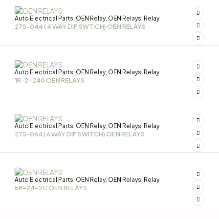
Auto Electrical Parts
OEN Relay
OEN Relays
Relay
,
,
,
27S-044 ( 4 WAY DIP SWTICH) OEN RELAYS
Auto Electrical Parts
OEN Relay
OEN Relays
Relay
,
,
,
1R-2-240 OEN RELAYS
Auto Electrical Parts
OEN Relay
OEN Relays
Relay
,
,
,
27S-064 ( 6 WAY DIP SWITCH) OEN RELAYS
Auto Electrical Parts
OEN Relay
OEN Relays
Relay
,
,
,
58-24-2C OEN RELAYS