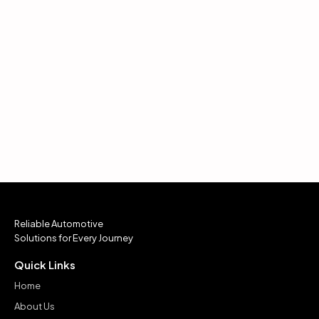
Reliable Automotive
Solutions for Every Journey
Quick Links
Home
About Us