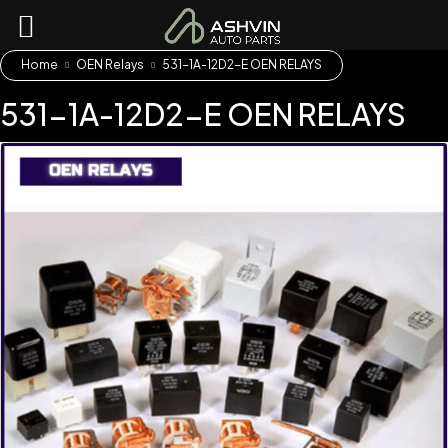
Home
OEN Relays
531-1A-12D2-E OEN RELAYS
531-1A-12D2-E OEN RELAYS