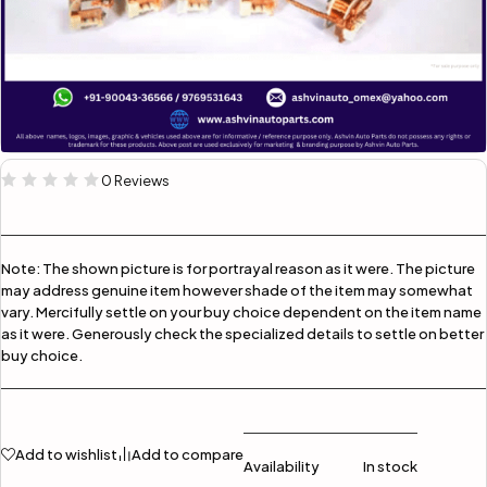
0 Reviews
Note:
The shown picture is for portrayal reason as it were. The picture
may address genuine item however shade of the item may somewhat
vary. Mercifully settle on your buy choice dependent on the item name
as it were. Generously check the specialized details to settle on better
buy choice.
Add to wishlist
Add to compare
Availability
In stock