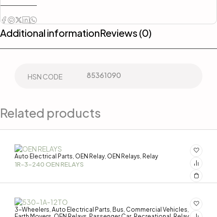
Additional information
Reviews (0)
85361090
HSN CODE
Related products
Auto Electrical Parts
OEN Relay
OEN Relays
Relay
,
,
,
1R-3-240 OEN RELAYS
3-Wheelers
Auto Electrical Parts
Bus
Commercial Vehicles
,
,
,
,
Earth Movers
OEN Relays
Passenger Car
Recreational
Relay
,
,
,
,