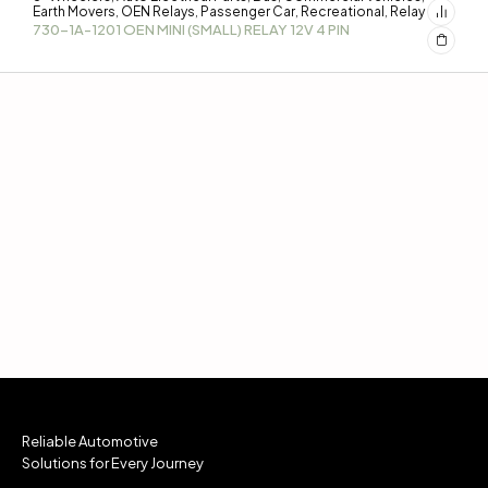
Earth Movers
OEN Relays
Passenger Car
Recreational
Relay
,
,
,
,
730-1A-1201 OEN MINI (SMALL) RELAY 12V 4 PIN
Reliable Automotive
Solutions for Every Journey