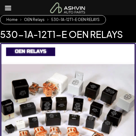
Home
OEN Relays
530-1A-12T1-E OEN RELAYS
530-1A-12T1-E OEN RELAYS