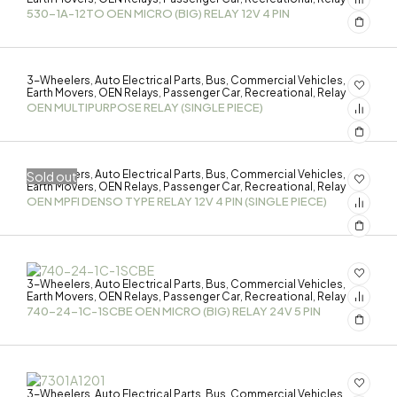
530-1A-12TO OEN MICRO (BIG) RELAY 12V 4 PIN
3-Wheelers
Auto Electrical Parts
Bus
Commercial Vehicles
,
,
,
,
Earth Movers
OEN Relays
Passenger Car
Recreational
Relay
,
,
,
,
OEN MULTIPURPOSE RELAY (SINGLE PIECE)
3-Wheelers
Auto Electrical Parts
Bus
Commercial Vehicles
Sold out
,
,
,
,
Earth Movers
OEN Relays
Passenger Car
Recreational
Relay
,
,
,
,
OEN MPFI DENSO TYPE RELAY 12V 4 PIN (SINGLE PIECE)
3-Wheelers
Auto Electrical Parts
Bus
Commercial Vehicles
,
,
,
,
Earth Movers
OEN Relays
Passenger Car
Recreational
Relay
,
,
,
,
740-24-1C-1SCBE OEN MICRO (BIG) RELAY 24V 5 PIN
3-Wheelers
Auto Electrical Parts
Bus
Commercial Vehicles
,
,
,
,