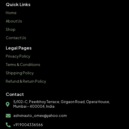
Quick Links
Home
About Us
Shop
Contact Us
Legal Pages
Privacy Policy
Terms & Conditions
Shipping Policy
Refund & Return Policy
Contact
5/102-C, Peerbhoy Terrace, Girgaon Road, Opera House,
Mumbai – 400004, India
ashvinauto_omex@yahoo.com
+91 9004336566