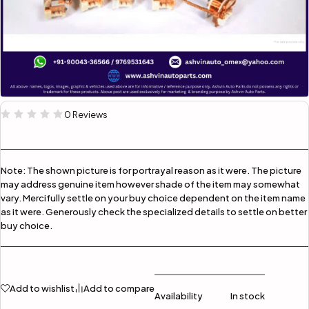
0 Reviews
Note:
The shown picture is for portrayal reason as it were. The picture
may address genuine item however shade of the item may somewhat
vary. Mercifully settle on your buy choice dependent on the item name
as it were. Generously check the specialized details to settle on better
buy choice.
Add to wishlist
Add to compare
Availability
In stock