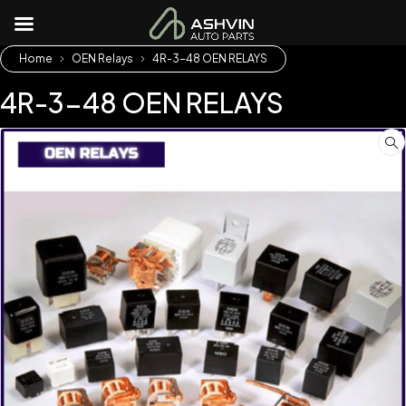
Home
OEN Relays
4R-3-48 OEN RELAYS
4R-3-48 OEN RELAYS