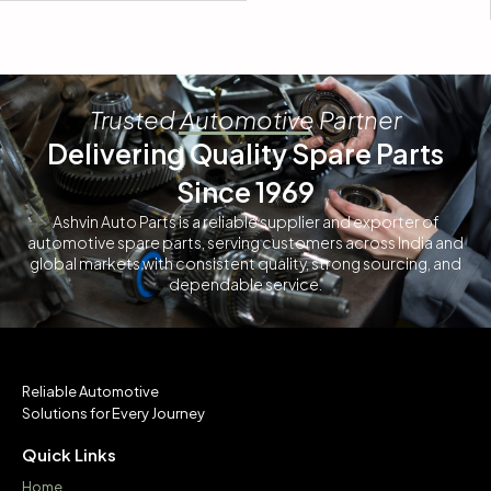
Trusted Automotive Partner
Delivering Quality Spare Parts
Since 1969
Ashvin Auto Parts is a reliable supplier and exporter of
automotive spare parts, serving customers across India and
global markets with consistent quality, strong sourcing, and
dependable service.
Reliable Automotive
Solutions for Every Journey
Quick Links
Home