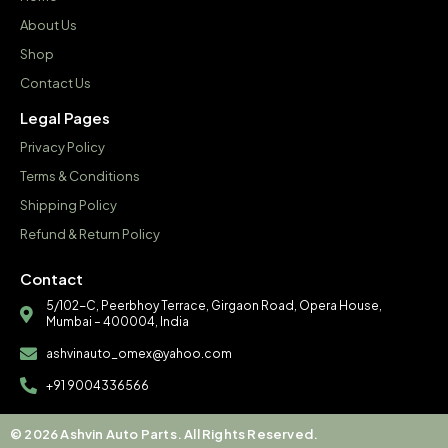
About Us
Shop
Contact Us
Legal Pages
Privacy Policy
Terms & Conditions
Shipping Policy
Refund & Return Policy
Contact
5/102-C, Peerbhoy Terrace, Girgaon Road, Opera House,
Mumbai – 400004, India
ashvinauto_omex@yahoo.com
+91 9004336566
© 2026 Ashvin Auto Parts. All Rights Reserved.