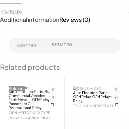
Additional information
Reviews (0)
85361090
HSN CODE
Related products
3-Wheelers
Sold out
,
Auto Electrical Parts
Bus
,
,
Auto Electrical Parts
,
Commercial Vehicles
,
OEN Relay
OEN Relays
,
,
Earth Movers
OEN Relays
,
,
Relay
Passenger Car
,
1R-2-240 OEN RELAYS
Recreational
Relay
,
OEN MPFI DENSO TYPE
RELAY 12V 4 PIN (SINGLE
PIECE)