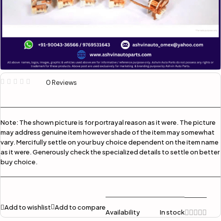
0 Reviews
Note:
The shown picture is for portrayal reason as it were. The picture
may address genuine item however shade of the item may somewhat
vary. Mercifully settle on your buy choice dependent on the item name
as it were. Generously check the specialized details to settle on better
buy choice.
Add to wishlist
Add to compare
Availability
In stock