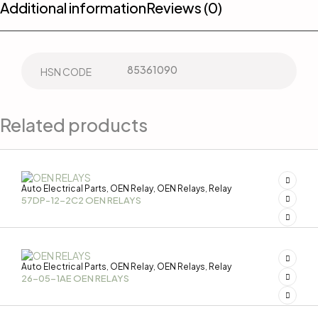
Additional information
Reviews (0)
85361090
HSN CODE
Related products
Auto Electrical Parts
OEN Relay
OEN Relays
Relay
,
,
,
57DP-12-2C2 OEN RELAYS
Auto Electrical Parts
OEN Relay
OEN Relays
Relay
,
,
,
26-05-1AE OEN RELAYS