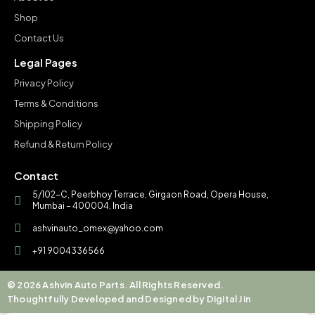
Shop
Contact Us
Legal Pages
Privacy Policy
Terms & Conditions
Shipping Policy
Refund & Return Policy
Contact
5/102-C, Peerbhoy Terrace, Girgaon Road, Opera House,
Mumbai – 400004, India
ashvinauto_omex@yahoo.com
+91 9004336566
© 2026 Ashvin Auto Parts. All Rights Reserved.
Thoughtfully Developed and Designed by Digital Jin