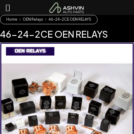
Home
OEN Relays
46-24-2CE OEN RELAYS
46-24-2CE OEN RELAYS