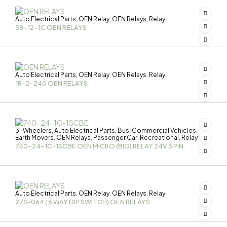
Auto Electrical Parts
OEN Relay
OEN Relays
Relay
,
,
,
58-12-1C OEN RELAYS
Auto Electrical Parts
OEN Relay
OEN Relays
Relay
,
,
,
1R-2-240 OEN RELAYS
3-Wheelers
Auto Electrical Parts
Bus
Commercial Vehicles
,
,
,
,
Earth Movers
OEN Relays
Passenger Car
Recreational
Relay
,
,
,
,
740-24-1C-1SCBE OEN MICRO (BIG) RELAY 24V 5 PIN
Auto Electrical Parts
OEN Relay
OEN Relays
Relay
,
,
,
27S-064 ( 6 WAY DIP SWITCH) OEN RELAYS