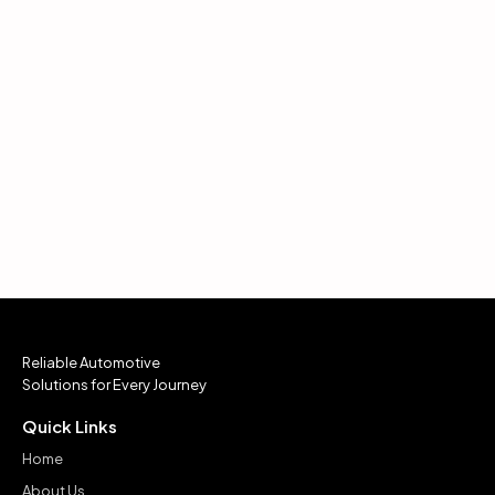
Reliable Automotive
Solutions for Every Journey
Quick Links
Home
About Us