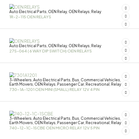
Auto Electrical Parts
OEN Relay
OEN Relays
Relay
,
,
,
1R-2-115 OEN RELAYS
Auto Electrical Parts
OEN Relay
OEN Relays
Relay
,
,
,
27S-064 ( 6 WAY DIP SWITCH) OEN RELAYS
3-Wheelers
Auto Electrical Parts
Bus
Commercial Vehicles
,
,
,
,
Earth Movers
OEN Relays
Passenger Car
Recreational
Relay
,
,
,
,
730-1A-1201 OEN MINI (SMALL) RELAY 12V 4 PIN
3-Wheelers
Auto Electrical Parts
Bus
Commercial Vehicles
,
,
,
,
Earth Movers
OEN Relays
Passenger Car
Recreational
Relay
,
,
,
,
740-12-1C-1SCBE OEN MICRO RELAY 12V 5 PIN