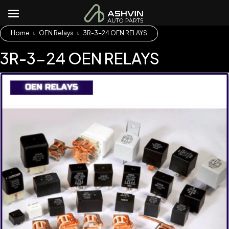
Home
OEN Relays
3R-3-24 OEN RELAYS
3R-3-24 OEN RELAYS