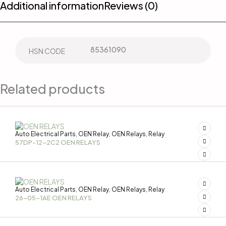
Additional information
Reviews (0)
85361090
HSN CODE
Related products
Auto Electrical Parts
OEN Relay
OEN Relays
Relay
,
,
,
57DP-12-2C2 OEN RELAYS
Auto Electrical Parts
OEN Relay
OEN Relays
Relay
,
,
,
26-05-1AE OEN RELAYS