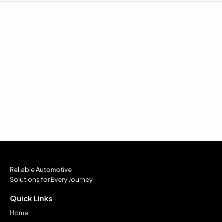
Reliable Automotive
Solutions for Every Journey
Quick Links
Home