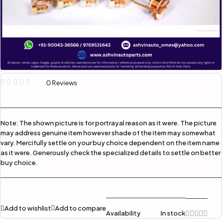
0 Reviews
Note:
The shown picture is for portrayal reason as it were. The picture
may address genuine item however shade of the item may somewhat
vary. Mercifully settle on your buy choice dependent on the item name
as it were. Generously check the specialized details to settle on better
buy choice.
Add to wishlist
Add to compare
Availability
In stock