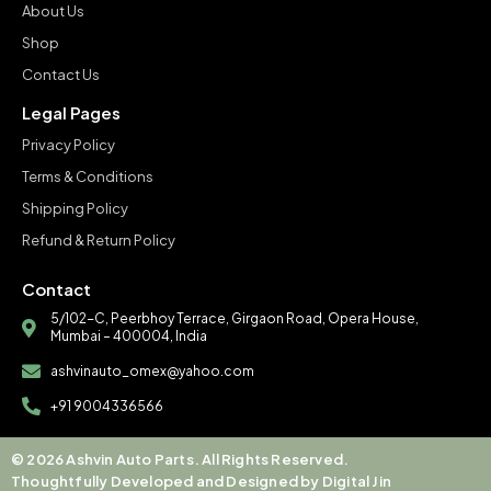
About Us
Shop
Contact Us
Legal Pages
Privacy Policy
Terms & Conditions
Shipping Policy
Refund & Return Policy
Contact
5/102-C, Peerbhoy Terrace, Girgaon Road, Opera House,
Mumbai – 400004, India
ashvinauto_omex@yahoo.com
+91 9004336566
© 2026 Ashvin Auto Parts. All Rights Reserved.
Thoughtfully Developed and Designed by Digital Jin