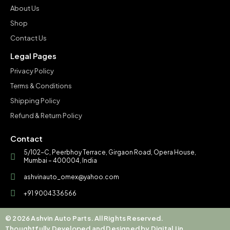
About Us
Shop
Contact Us
Legal Pages
Privacy Policy
Terms & Conditions
Shipping Policy
Refund & Return Policy
Contact
5/102-C, Peerbhoy Terrace, Girgaon Road, Opera House,
Mumbai – 400004, India
ashvinauto_omex@yahoo.com
+91 9004336566
© 2026 Ashvin Auto Parts. All Rights Reserved.
Thoughtfully Developed and Designed by Digital Jin