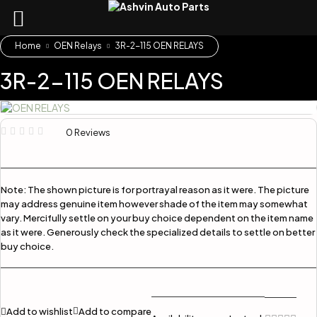
Home
OEN Relays
3R-2-115 OEN RELAYS
3R-2-115 OEN RELAYS
0 Reviews
Note:
The shown picture is for portrayal reason as it were. The picture
may address genuine item however shade of the item may somewhat
vary. Mercifully settle on your buy choice dependent on the item name
as it were. Generously check the specialized details to settle on better
buy choice.
Add to wishlist
Add to compare