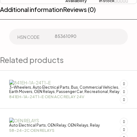
Availability
In stock
Additional information
Reviews (0)
85361090
HSN CODE
Related products
3-Wheelers
Auto Electrical Parts
Bus
Commercial Vehicles
,
,
,
,
Earth Movers
OEN Relays
Passenger Car
Recreational
Relay
,
,
,
,
841EH-1A-24T1-E OEN ACC RELAY 24V
Auto Electrical Parts
OEN Relay
OEN Relays
Relay
,
,
,
58-24-2C OEN RELAYS