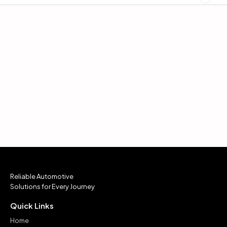
Reliable Automotive
Solutions for Every Journey
Quick Links
Home