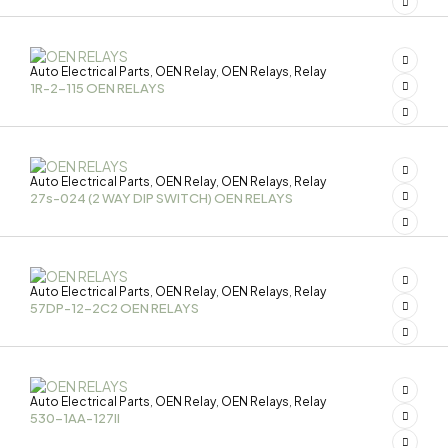
Auto Electrical Parts
OEN Relay
OEN Relays
Relay
,
,
,
1R-2-115 OEN RELAYS
Auto Electrical Parts
OEN Relay
OEN Relays
Relay
,
,
,
27s-024 (2 WAY DIP SWITCH) OEN RELAYS
Auto Electrical Parts
OEN Relay
OEN Relays
Relay
,
,
,
57DP-12-2C2 OEN RELAYS
Auto Electrical Parts
OEN Relay
OEN Relays
Relay
,
,
,
530-1AA-127II