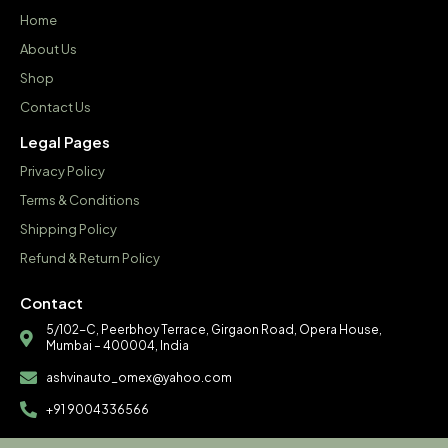
Home
About Us
Shop
Contact Us
Legal Pages
Privacy Policy
Terms & Conditions
Shipping Policy
Refund & Return Policy
Contact
5/102-C, Peerbhoy Terrace, Girgaon Road, Opera House,
Mumbai – 400004, India
ashvinauto_omex@yahoo.com
+91 9004336566