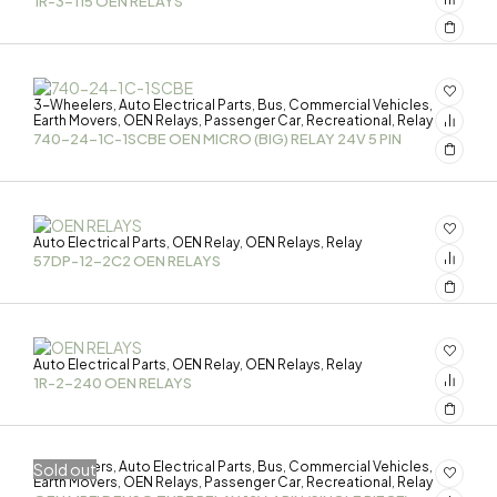
1R-3-115 OEN RELAYS
3-Wheelers
Auto Electrical Parts
Bus
Commercial Vehicles
,
,
,
,
Earth Movers
OEN Relays
Passenger Car
Recreational
Relay
,
,
,
,
740-24-1C-1SCBE OEN MICRO (BIG) RELAY 24V 5 PIN
Auto Electrical Parts
OEN Relay
OEN Relays
Relay
,
,
,
57DP-12-2C2 OEN RELAYS
Auto Electrical Parts
OEN Relay
OEN Relays
Relay
,
,
,
1R-2-240 OEN RELAYS
3-Wheelers
Auto Electrical Parts
Bus
Commercial Vehicles
Sold out
,
,
,
,
Earth Movers
OEN Relays
Passenger Car
Recreational
Relay
,
,
,
,