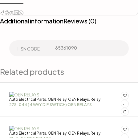
Additional information
Reviews (0)
85361090
HSN CODE
Related products
Auto Electrical Parts
OEN Relay
OEN Relays
Relay
,
,
,
27S-044 ( 4 WAY DIP SWTICH) OEN RELAYS
Auto Electrical Parts
OEN Relay
OEN Relays
Relay
,
,
,