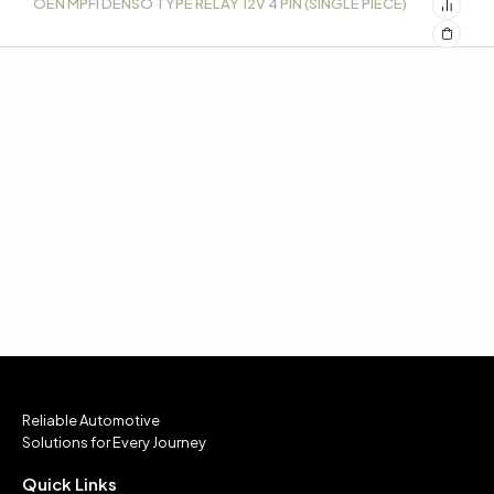
OEN MPFI DENSO TYPE RELAY 12V 4 PIN (SINGLE PIECE)
Reliable Automotive
Solutions for Every Journey
Quick Links