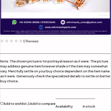
0 Reviews
Note:
The shown picture is for portrayal reason as it were. The picture
may address genuine item however shade of the item may somewhat
vary. Mercifully settle on your buy choice dependent on the item name
as it were. Generously check the specialized details to settle on better
buy choice.
Add to wishlist
Add to compare
Availability
In stock