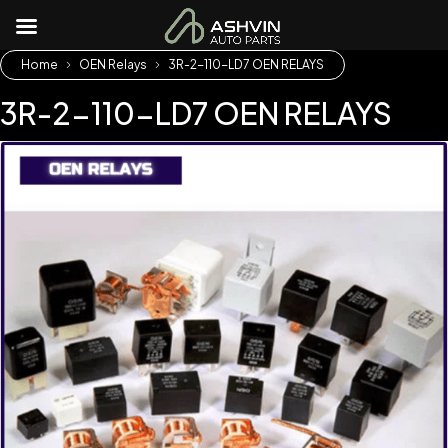
Home
OEN Relays
3R-2-110-LD7 OEN RELAYS
3R-2-110-LD7 OEN RELAYS