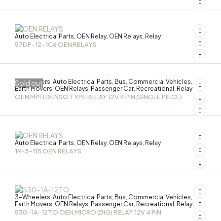
Auto Electrical Parts
OEN Relay
OEN Relays
Relay
,
,
,
57DP-12-1C6 OEN RELAYS
3-Wheelers
Auto Electrical Parts
Bus
Commercial Vehicles
Sold out
,
,
,
,
Earth Movers
OEN Relays
Passenger Car
Recreational
Relay
,
,
,
,
OEN MPFI DENSO TYPE RELAY 12V 4 PIN (SINGLE PIECE)
Auto Electrical Parts
OEN Relay
OEN Relays
Relay
,
,
,
1R-3-115 OEN RELAYS
3-Wheelers
Auto Electrical Parts
Bus
Commercial Vehicles
,
,
,
,
Earth Movers
OEN Relays
Passenger Car
Recreational
Relay
,
,
,
,
530-1A-12TO OEN MICRO (BIG) RELAY 12V 4 PIN