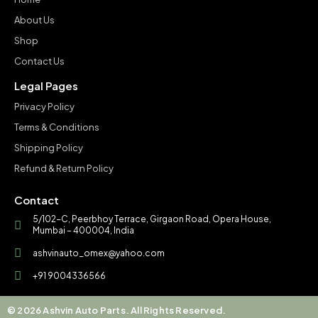
About Us
Shop
Contact Us
Legal Pages
Privacy Policy
Terms & Conditions
Shipping Policy
Refund & Return Policy
Contact
5/102-C, Peerbhoy Terrace, Girgaon Road, Opera House,
Mumbai – 400004, India
ashvinauto_omex@yahoo.com
+91 9004336566
© 2026 Ashvin Auto Parts. All Rights Reserved.