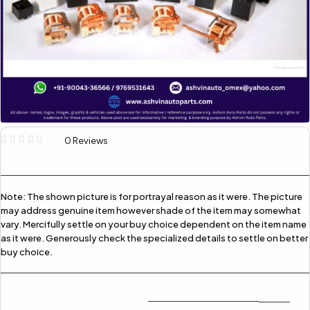
0 Reviews
Note:
The shown picture is for portrayal reason as it were. The picture
may address genuine item however shade of the item may somewhat
vary. Mercifully settle on your buy choice dependent on the item name
as it were. Generously check the specialized details to settle on better
buy choice.