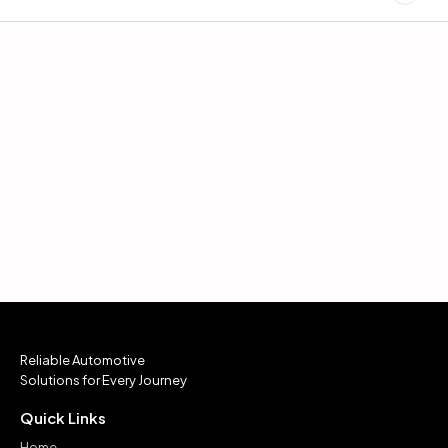
Reliable Automotive
Solutions for Every Journey
Quick Links
Home