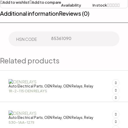
Add to wishlist
Add to compare
Availability
In stock
Additional information
Reviews (0)
85361090
HSN CODE
Related products
Auto Electrical Parts
OEN Relay
OEN Relays
Relay
,
,
,
1R-2-115 OEN RELAYS
Auto Electrical Parts
OEN Relay
OEN Relays
Relay
,
,
,
530-1AA-127II