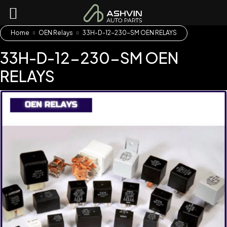
Home
OEN Relays
33H-D-12-230-SM OEN RELAYS
33H-D-12-230-SM OEN
RELAYS