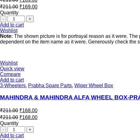
₹
211.00
₹
169.00
Quantity
Add to cart
Wishlist
Note:
The shown picture is for portrayal reason as it were. Th
dependent on the item name as it were. Generously check the spe
Wishlist
Quick view
Compare
Add to cart
3-Wheelers
,
Prabha Spare Parts
,
Wiper Wheel Box
MAHINDRA & MAHINDRA ALFA WHEEL BOX-P
₹
211.00
₹
168.00
₹
211.00
₹
168.00
Quantity
Add to cart