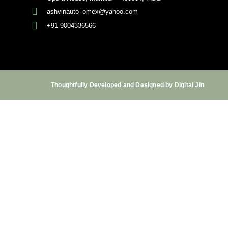
ashvinauto_omex@yahoo.com
+91 9004336566
Thoughtfully Developed and Designed by Digital Jin