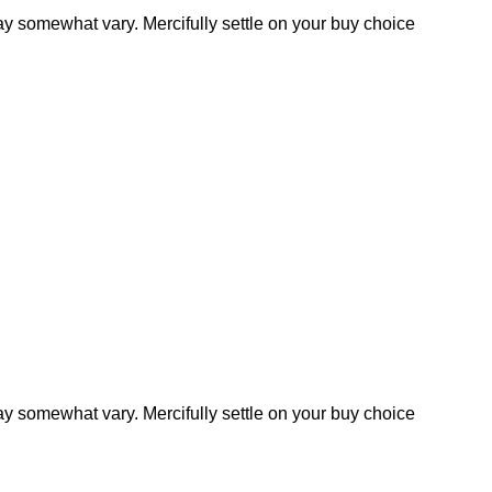
y somewhat vary. Mercifully settle on your buy choice
y somewhat vary. Mercifully settle on your buy choice