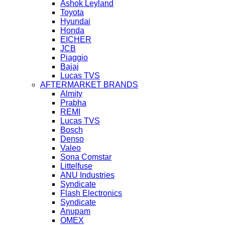
Ashok Leyland
Toyota
Hyundai
Honda
EICHER
JCB
Piaggio
Bajaj
Lucas TVS
AFTERMARKET BRANDS
Almity
Prabha
REMI
Lucas TVS
Bosch
Denso
Valeo
Sona Comstar
Littelfuse
ANU Industries
Syndicate
Flash Electronics
Syndicate
Anupam
OMEX