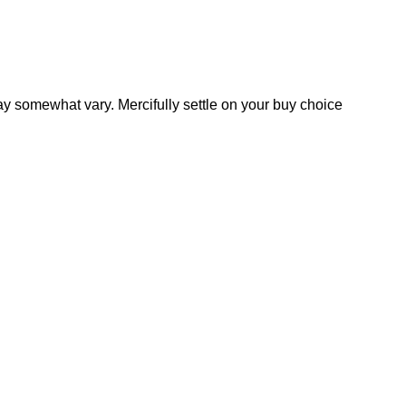
y somewhat vary. Mercifully settle on your buy choice