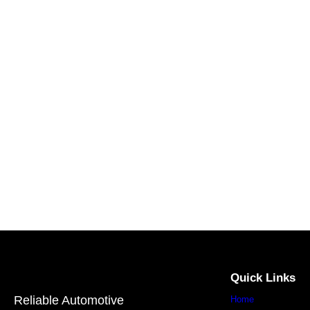
Quick Links
Reliable Automotive
Home