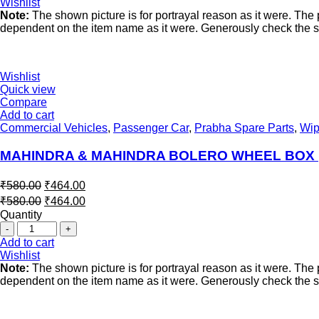
Wishlist
Note:
The shown picture is for portrayal reason as it were. Th
dependent on the item name as it were. Generously check the spe
Wishlist
Quick view
Compare
Add to cart
Commercial Vehicles
,
Passenger Car
,
Prabha Spare Parts
,
Wip
MAHINDRA & MAHINDRA BOLERO WHEEL BOX (
₹
580.00
₹
464.00
₹
580.00
₹
464.00
Quantity
Add to cart
Wishlist
Note:
The shown picture is for portrayal reason as it were. Th
dependent on the item name as it were. Generously check the spe