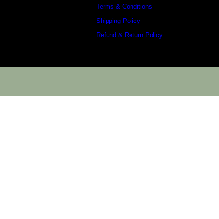
Terms & Conditions
Shipping Policy
Refund & Return Policy