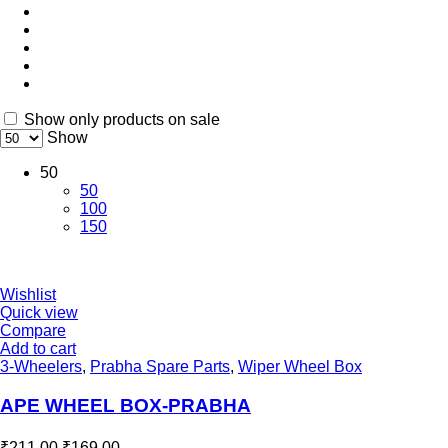
Show only products on sale
Show
50
50
100
150
Wishlist
Quick view
Compare
Add to cart
3-Wheelers
,
Prabha Spare Parts
,
Wiper Wheel Box
APE WHEEL BOX-PRABHA
₹
211.00
₹
169.00