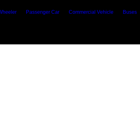
Wheeler
Passenger Car
Commercial Vehicle
Buses