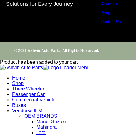
Solutions for Every Journey
About Us
Shop
Contact Us
© 2026 Ashvin Auto Parts. All Rights Reserved.
Product has been added to your cart
Home
Shop
Three Wheeler
Passenger Car
Commercial Vehicle
Buses
Vendors/OEM
OEM BRANDS
Maruti Suzuki
Mahindra
Tata