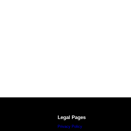
Legal Pages
Privacy Policy