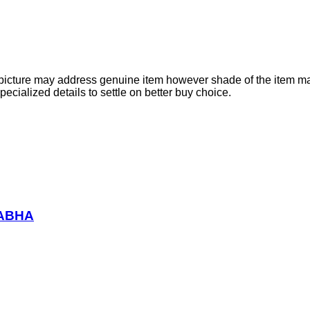
e picture may address genuine item however shade of the item ma
cialized details to settle on better buy choice.
RABHA