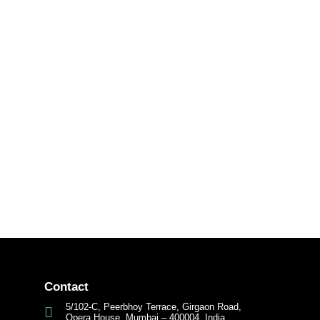
Contact
5/102-C, Peerbhoy Terrace, Girgaon Road,
Opera House, Mumbai – 400004, India