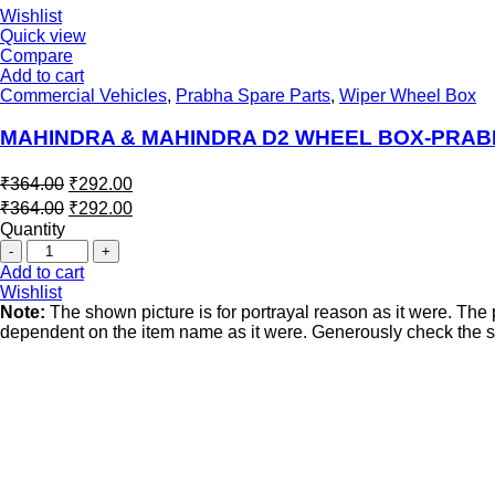
Wishlist
Quick view
Compare
Add to cart
Commercial Vehicles
,
Prabha Spare Parts
,
Wiper Wheel Box
MAHINDRA & MAHINDRA D2 WHEEL BOX-PRA
₹
364.00
₹
292.00
₹
364.00
₹
292.00
Quantity
Add to cart
Wishlist
Note:
The shown picture is for portrayal reason as it were. Th
dependent on the item name as it were. Generously check the spe