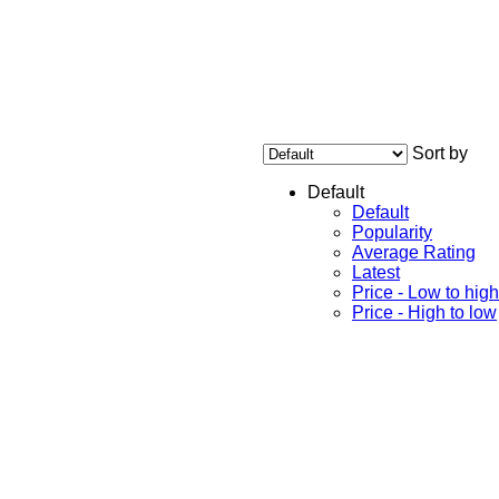
Sort by
Default
Default
Popularity
Average Rating
Latest
Price - Low to high
Price - High to low