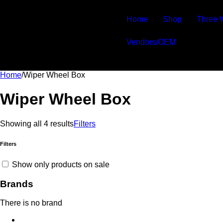
-20%
-20%
-20%
-20%
Home
Shop
Three 
Vendors/OEM
Home
/
Wiper Wheel Box
Wiper Wheel Box
Showing all 4 results
Filters
Filters
Show only products on sale
Brands
There is no brand