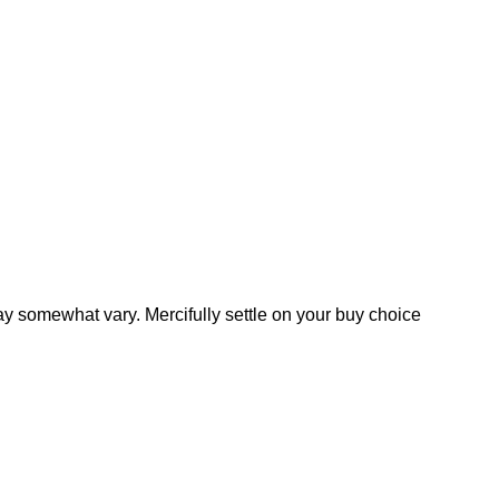
y somewhat vary. Mercifully settle on your buy choice