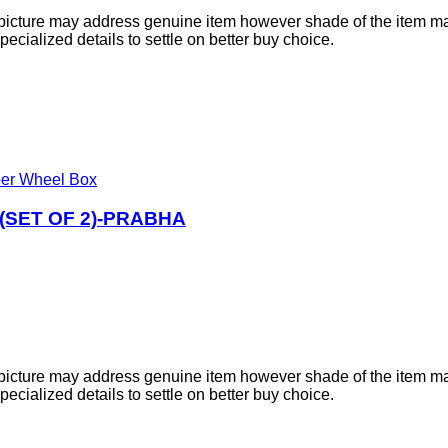
e picture may address genuine item however shade of the item ma
cialized details to settle on better buy choice.
er Wheel Box
SET OF 2)-PRABHA
e picture may address genuine item however shade of the item ma
cialized details to settle on better buy choice.