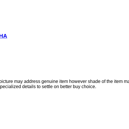
BHA
e picture may address genuine item however shade of the item ma
cialized details to settle on better buy choice.