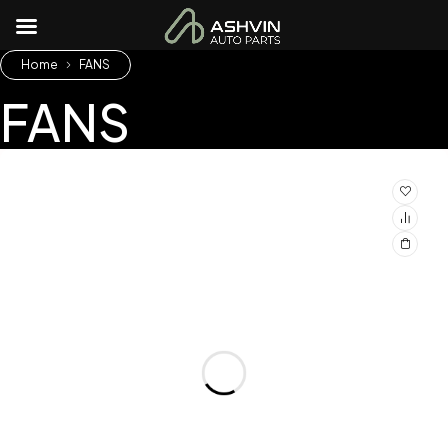
Home
FANS
FANS