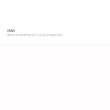
FANS
REMI 400MM BLDC COACH FAN (16")