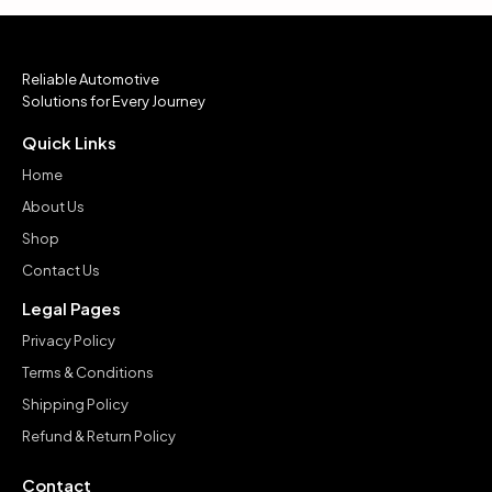
Reliable Automotive
Solutions for Every Journey
Quick Links
Home
About Us
Shop
Contact Us
Legal Pages
Privacy Policy
Terms & Conditions
Shipping Policy
Refund & Return Policy
Contact