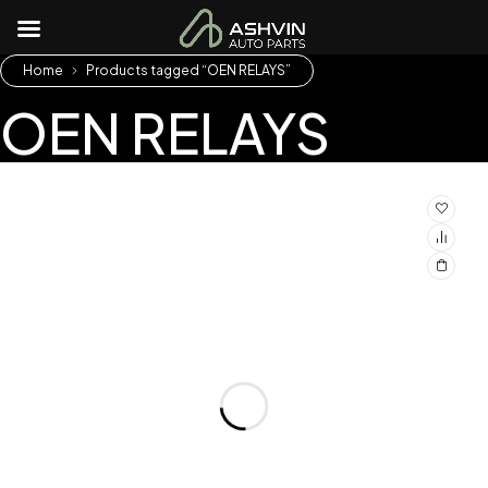
Home
Products tagged “OEN RELAYS”
OEN RELAYS