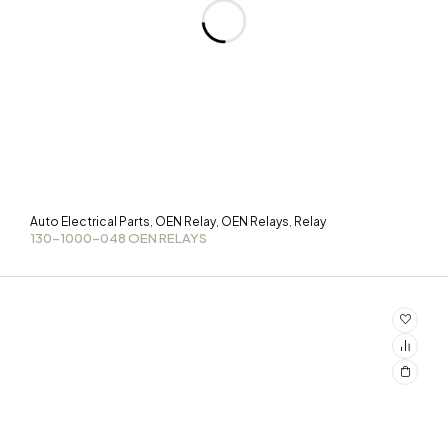
Auto Electrical Parts
OEN Relay
OEN Relays
Relay
,
,
,
130-1000-048 OEN RELAYS