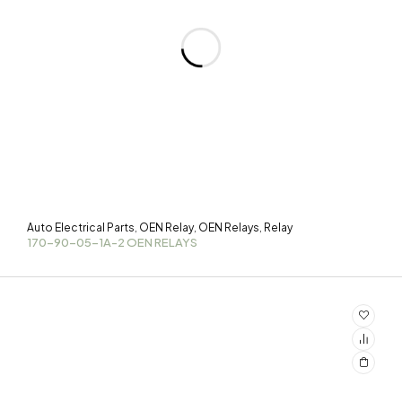
Auto Electrical Parts
OEN Relay
OEN Relays
Relay
,
,
,
170-90-05-1A-2 OEN RELAYS