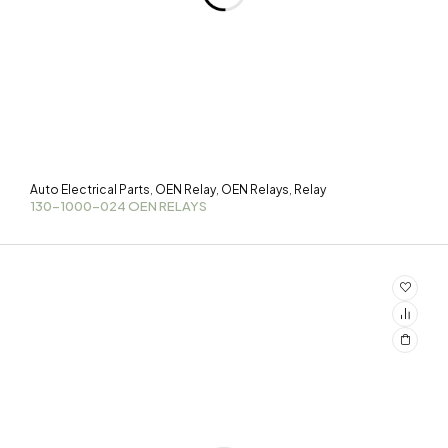
Auto Electrical Parts
OEN Relay
OEN Relays
Relay
,
,
,
130-1000-024 OEN RELAYS