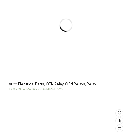
Auto Electrical Parts
OEN Relay
OEN Relays
Relay
,
,
,
170-90-12-1A-2 OEN RELAYS