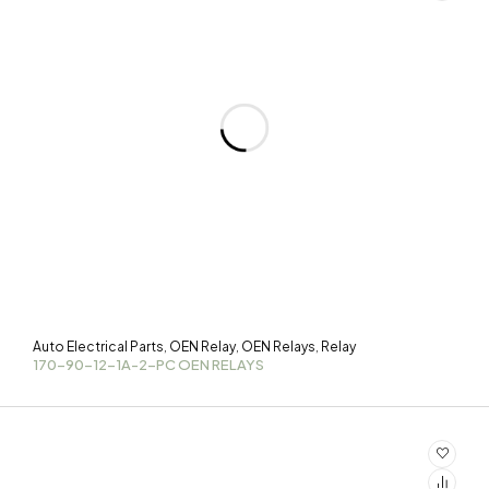
Auto Electrical Parts
OEN Relay
OEN Relays
Relay
,
,
,
170-90-12-1A-2-PC OEN RELAYS