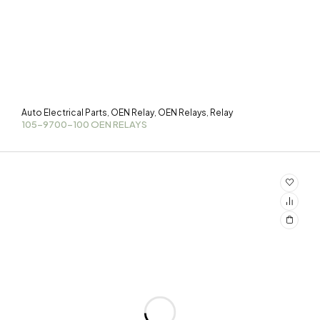
Auto Electrical Parts
OEN Relay
OEN Relays
Relay
,
,
,
105-9700-100 OEN RELAYS