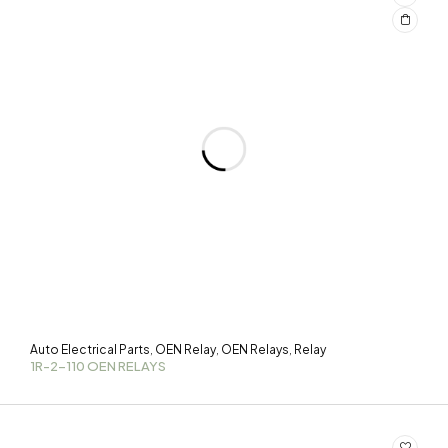
Auto Electrical Parts
OEN Relay
OEN Relays
Relay
,
,
,
1R-2-110 OEN RELAYS