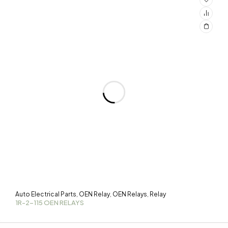
Auto Electrical Parts
OEN Relay
OEN Relays
Relay
,
,
,
1R-2-115 OEN RELAYS