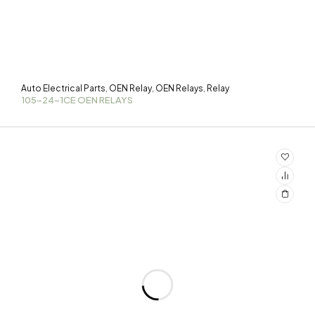
Auto Electrical Parts
OEN Relay
OEN Relays
Relay
,
,
,
105-24-1CE OEN RELAYS