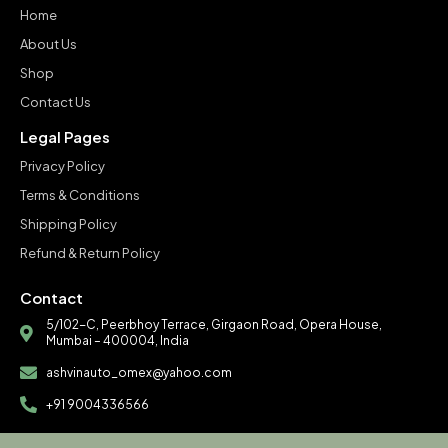
Home
About Us
Shop
Contact Us
Legal Pages
Privacy Policy
Terms & Conditions
Shipping Policy
Refund & Return Policy
Contact
5/102-C, Peerbhoy Terrace, Girgaon Road, Opera House,
Mumbai – 400004, India
ashvinauto_omex@yahoo.com
+91 9004336566