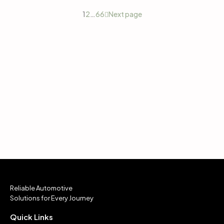
1
2
…
66
Next page
Reliable Automotive
Solutions for Every Journey
Quick Links