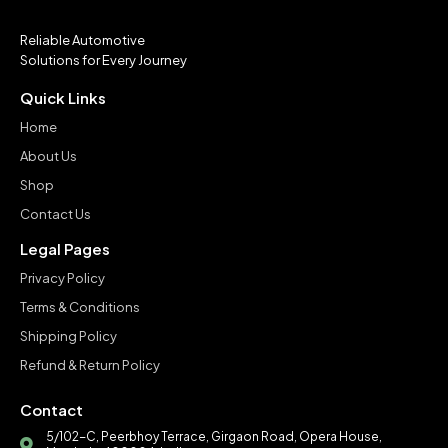
Reliable Automotive
Solutions for Every Journey
Quick Links
Home
About Us
Shop
Contact Us
Legal Pages
Privacy Policy
Terms & Conditions
Shipping Policy
Refund & Return Policy
Contact
5/102-C, Peerbhoy Terrace, Girgaon Road, Opera House,