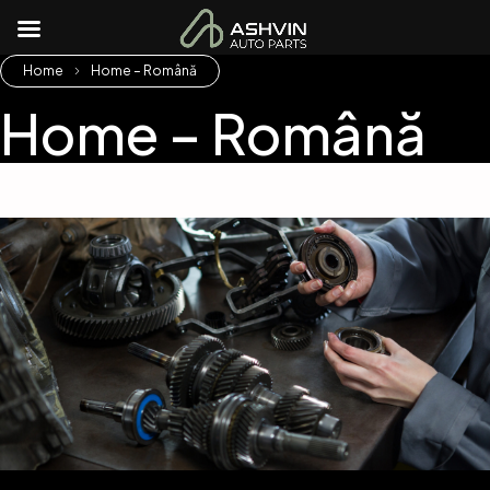
Home
Home – Română
Home – Română