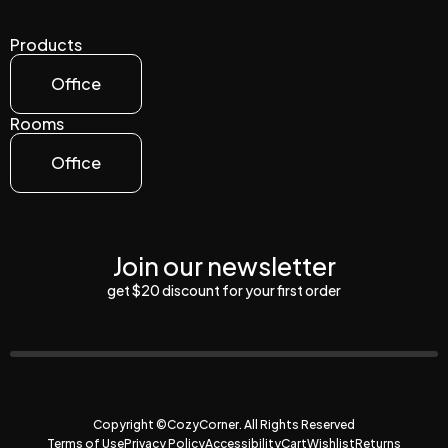
Products
Office
Rooms
Office
Join our newsletter
get $20 discount for your first order
Copyright ©CozyCorner. All Rights Reserved
Terms of Use
Privacy Policy
Accessibility
Cart
Wishlist
Returns