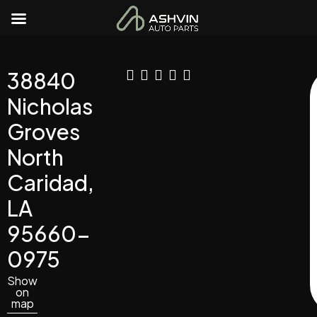
38840
Nicholas
Groves
North
Caridad,
LA
95660-
0975
Show
on
map