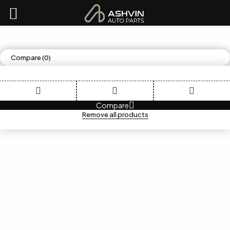
Compare
(0)
Compare
Remove all products