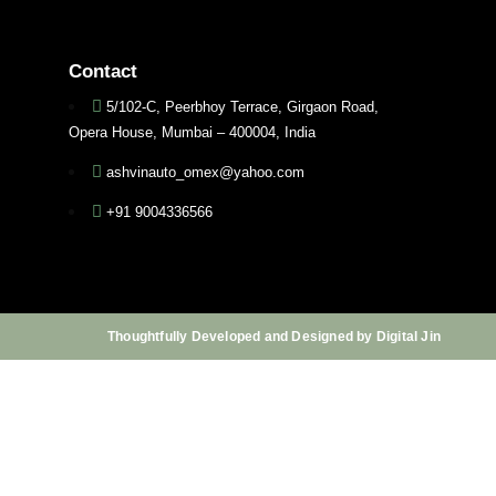
Contact
5/102-C, Peerbhoy Terrace, Girgaon Road,
Opera House, Mumbai – 400004, India
ashvinauto_omex@yahoo.com
+91 9004336566
Thoughtfully Developed and Designed by Digital Jin