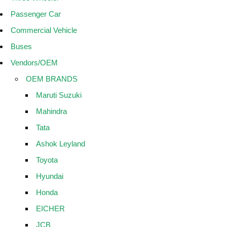
Passenger Car
Commercial Vehicle
Buses
Vendors/OEM
OEM BRANDS
Maruti Suzuki
Mahindra
Tata
Ashok Leyland
Toyota
Hyundai
Honda
EICHER
JCB