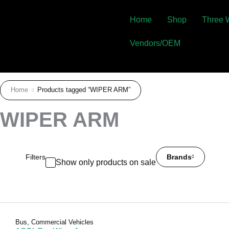
Home
Shop
Three 
Vendors/OEM
Home
Products tagged “WIPER ARM”
WIPER ARM
Filters
Brands
Show only products on sale
Bus
,
Commercial Vehicles