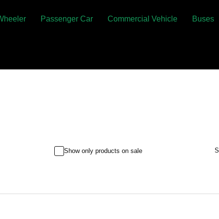
Wheeler
Passenger Car
Commercial Vehicle
Buses
S
Show only products on sale