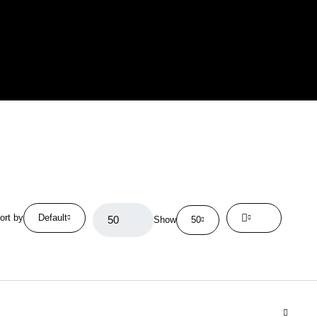
ort by
Default
Show
50