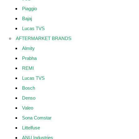
Piaggio
Bajaj
Lucas TVS
AFTERMARKET BRANDS
Almity
Prabha
REMI
Lucas TVS
Bosch
Denso
Valeo
Sona Comstar
Littelfuse
ANU Industries