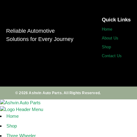
Quick Links
Home
Reliable Automotive
About Us
Solutions for Every Journey
Shop
Contact Us
© 2026 Ashvin Auto Parts. All Rights Reserved.
Home
Shop
Three Wheeler