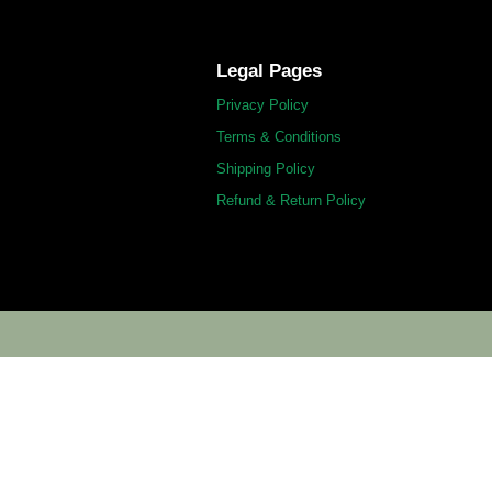
Legal Pages
Privacy Policy
Terms & Conditions
Shipping Policy
Refund & Return Policy