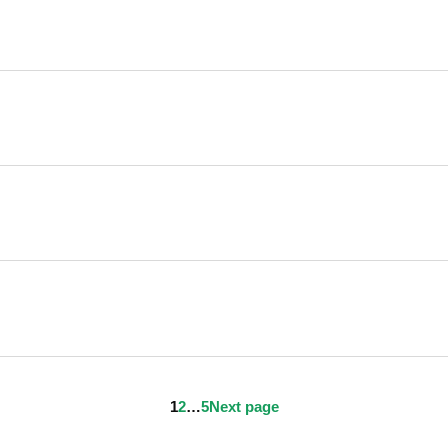
1
2
…
5
Next page