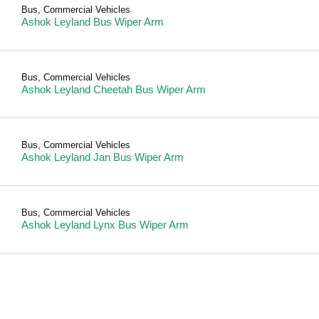
Bus
,
Commercial Vehicles
Ashok Leyland Bus Wiper Arm
Bus
,
Commercial Vehicles
Ashok Leyland Cheetah Bus Wiper Arm
Bus
,
Commercial Vehicles
Ashok Leyland Jan Bus Wiper Arm
Bus
,
Commercial Vehicles
Ashok Leyland Lynx Bus Wiper Arm