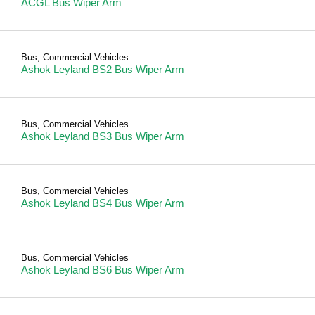
ACGL Bus Wiper Arm
Bus
,
Commercial Vehicles
Ashok Leyland BS2 Bus Wiper Arm
Bus
,
Commercial Vehicles
Ashok Leyland BS3 Bus Wiper Arm
Bus
,
Commercial Vehicles
Ashok Leyland BS4 Bus Wiper Arm
Bus
,
Commercial Vehicles
Ashok Leyland BS6 Bus Wiper Arm