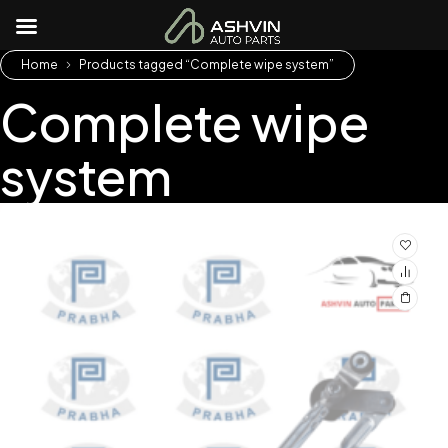
Home
Products tagged “Complete wipe system”
Complete wipe
system