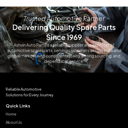
Trusted Automotive Partner
Delivering Quality Spare Parts
Since 1969
Ashvin Auto Parts is a reliable supplier and exporter of
automotive spare parts, serving customers across India and
global markets with consistent quality, strong sourcing, and
dependable service.
Reliable Automotive
Solutions for Every Journey
Quick Links
Home
About Us