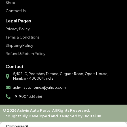
Shop
Contact Us
Legal Pages
Privacy Policy
Terms & Conditions
Shipping Policy
Refund & Return Policy
Contact
5/102-C, Peerbhoy Terrace, Girgaon Road, Opera House,
Mumbai – 400004, India
ashvinauto_omex@yahoo.com
+91 9004336566
© 2026 Ashvin Auto Parts. All Rights Reserved.
Thoughtfully Developed and Designed by Digital Jin
Compare
(0)