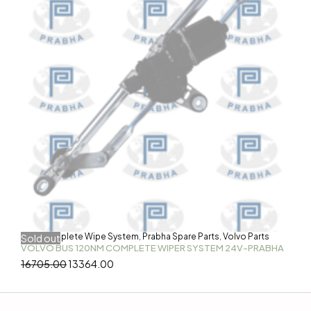
Bus
Complete Wipe System
Prabha Spare Parts
Volvo Parts
Sold out
,
,
,
VOLVO BUS 120NM COMPLETE WIPER SYSTEM 24V-PRABHA
16705.00
13364.00