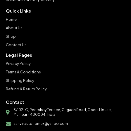
Quick Links
Home
About Us
Shop
Contact Us
Legal Pages
Privacy Policy
Terms & Conditions
Shipping Policy
Refund & Return Policy
Contact
5/102-C, Peerbhoy Terrace, Girgaon Road, Opera House,
Mumbai – 400004, India
ashvinauto_omex@yahoo.com