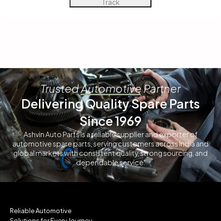
Track
Trusted Automotive Partner
Delivering Quality Spare Parts
Since 1969
Ashvin Auto Parts is a reliable supplier and exporter of
automotive spare parts, serving customers across India and
global markets with consistent quality, strong sourcing, and
dependable service.
Reliable Automotive
Solutions for Every Journey