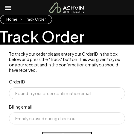
Home
Track Order
Track Order
To track your order please enter your Order ID in the box
below and press the "Track" button. This was given to you
on your receipt and in the confirmation email you should
have received.
Order ID
Billing email