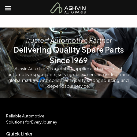
Trusted Automotive Partner
Delivering Quality Spare Parts
Since 1969
Ashvin Auto Parts is a reliable supplier and exporter of
automotive spare parts, serving customers across India and
global markets with consistent quality, strong sourcing, and
dependable service.
Reliable Automotive
Solutions for Every Journey
Quick Links