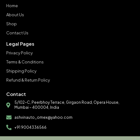
Home
About Us
Shop
Contact Us
Legal Pages
Privacy Policy
Terms & Conditions
Shipping Policy
Refund & Return Policy
Contact
5/102-C, Peerbhoy Terrace, Girgaon Road, Opera House,
Mumbai – 400004, India
ashvinauto_omex@yahoo.com
+91 9004336566